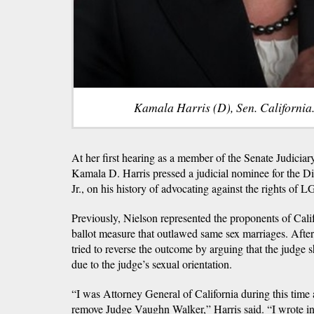
Kamala Harris (D), Sen. California.
At her first hearing as a member of the Senate Judicia
Kamala D. Harris pressed a judicial nominee for the D
Jr., on his history of advocating against the rights o
Previously, Nielson represented the proponents of Cali
ballot measure that outlawed same sex marriages. After 
tried to reverse the outcome by arguing that the judge 
due to the judge’s sexual orientation.
“I was Attorney General of California during this time
remove Judge Vaughn Walker,” Harris said. “I wrote i