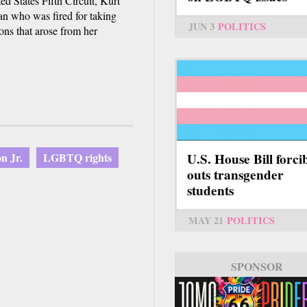
ed States Fifth Circuit, Kurt
an who was fired for taking
JUN 3
POLITICS
ns that arose from her
U.S. House Bill forci
n Jr.
LGBTQ rights
outs transgender
students
MAY 21
POLITICS
SPONSOR