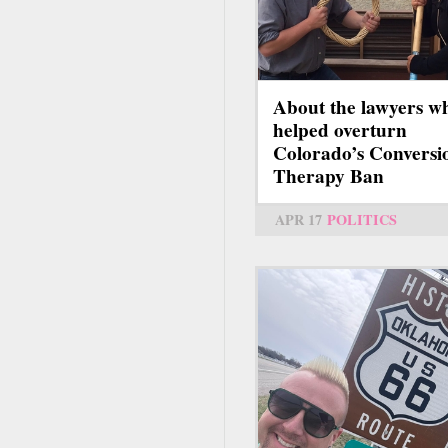
About the lawyers w
helped overturn
Colorado’s Conversi
Therapy Ban
APR 17
POLITICS