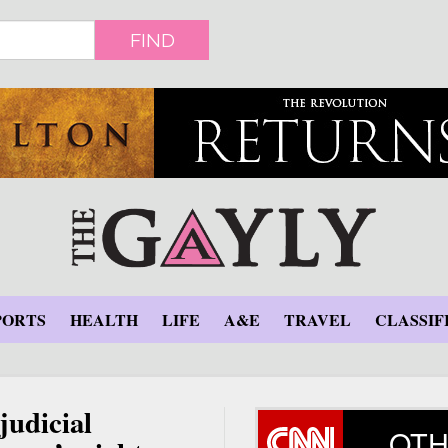
FIND
PORTS
HEALTH
LIFE
A&E
TRAVEL
CLASSIF
judicial
OTH