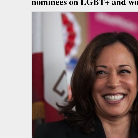
nominees on LGBT+ and wo