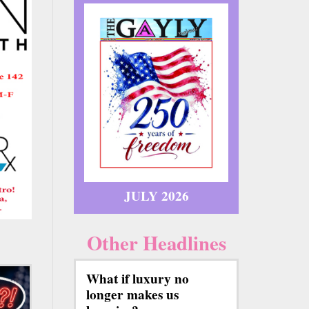
JULY 2026
Other Headlines
What if luxury no
longer makes us