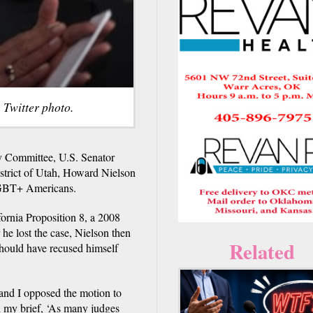
 Twitter photo.
ry Committee, U.S. Senator
istrict of Utah, Howard Nielson
f LGBT+ Americans.
fornia Proposition 8, a 2008
he lost the case, Nielson then
Related
should have recused himself
 and I opposed the motion to
n my brief, ‘As many judges