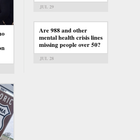
JUL 29
Are 988 and other
ho
mental health crisis lines
missing people over 50?
on
JUL 28