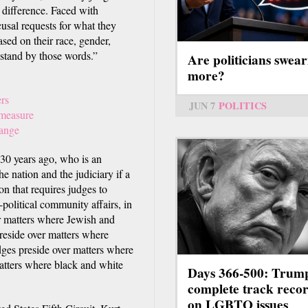
a difference. Faced with
usal requests for what they
ased on their race, gender,
 I stand by those words.”
Are politicians swear
more?
rs
JUN 7
POLITICS
 measure
hange
30 years ago, who is an
e nation and the judiciary if a
on that requires judges to
n-political community affairs, in
er matters where Jewish and
 preside over matters where
dges preside over matters where
matters where black and white
Days 366-500: Trum
complete track reco
on LGBTQ issues