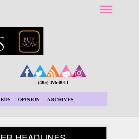
(405) 496-0011
IEDS
OPINION
ARCHIVES
ER HEADLINES