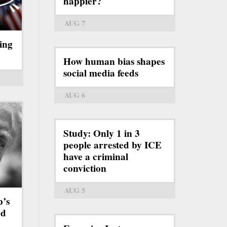
happier?
AUG 7
ing
How human bias shapes
social media feeds
AUG 6
Study: Only 1 in 3
people arrested by ICE
have a criminal
conviction
AUG 5
p’s
rd