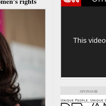
men’s rights
This video
SPONSOR