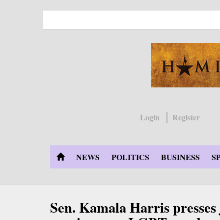
Skip
to
main
content
Login
Register
NEWS
POLITICS
BUSINESS
S
Sen. Kamala Harris presses 