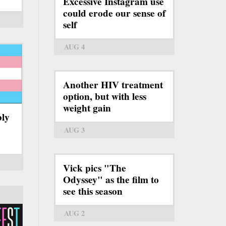
Excessive Instagram use
could erode our sense of
self
AUG 4
Another HIV treatment
option, but with less
weight gain
bly
AUG 3
Vick pics "The
Odyssey" as the film to
see this season
AUG 2