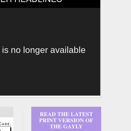
 is no longer available
READ THE LATEST
PRINT VERSION OF
THE GAYLY