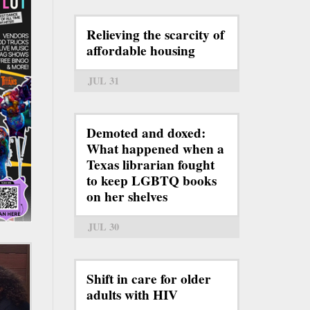
Relieving the scarcity of
affordable housing
JUL 31
Demoted and doxed:
What happened when a
Texas librarian fought
to keep LGBTQ books
on her shelves
JUL 30
Shift in care for older
adults with HIV