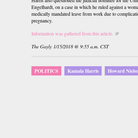
Harris also questioned the judicial nominee for the Unit
Engelhardt, on a case in which he ruled against a wom
medically mandated leave from work due to complicatio
pregnancy.
Information was gathered from this article.
(link
is
The Gayly 1/15/2018 @ 9:55 a.m. CST
external)
POLITICS
Kamala Harris
Howard Nielso