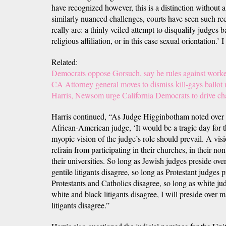
have recognized however, this is a distinction without 
similarly nuanced challenges, courts have seen such rec
really are: a thinly veiled attempt to disqualify judges b
religious affiliation, or in this case sexual orientation.’
Related:
Democrats oppose Gorsuch, say he rules against worke
CA Attorney general moves to dismiss kill-gays ballot
Harris, Newsom urge California Democrats to drive c
Harris continued, “As Judge Higginbotham noted over 
African-American judge, ‘It would be a tragic day for th
myopic vision of the judge’s role should prevail. A visi
refrain from participating in their churches, in their no
their universities. So long as Jewish judges preside ov
gentile litigants disagree, so long as Protestant judges
Protestants and Catholics disagree, so long as white ju
white and black litigants disagree, I will preside over 
litigants disagree.”