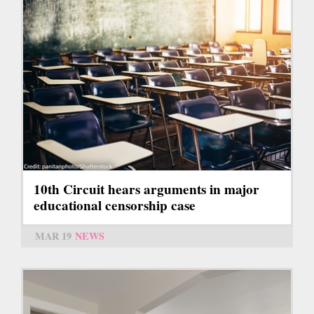
10th Circuit hears arguments in major
educational censorship case
MAR 19
NEWS