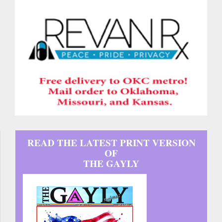
READ THE LATEST PRINT VERSION
OF
THE GAYLY