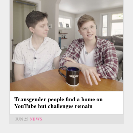
Transgender people find a home on
YouTube but challenges remain
JUN 25
NEWS