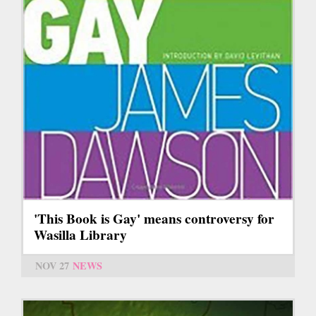
'This Book is Gay' means controversy for
Wasilla Library
NOV 27
NEWS