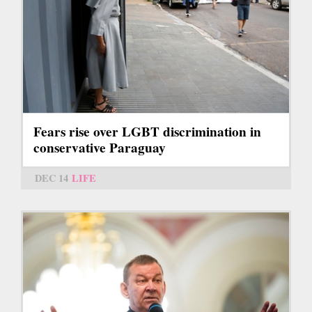
Fears rise over LGBT discrimination in
conservative Paraguay
DEC 14
LIFE