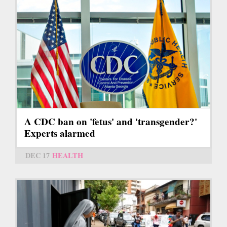
A CDC ban on 'fetus' and 'transgender?'
Experts alarmed
DEC 17
HEALTH