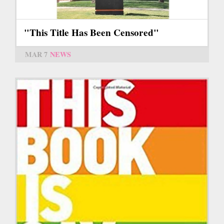
"This Title Has Been Censored"
MAR 7
NEWS