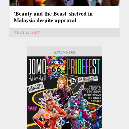
'Beauty and the Beast' shelved in
Malaysia despite approval
MAR 14
A&E
SPONSOR