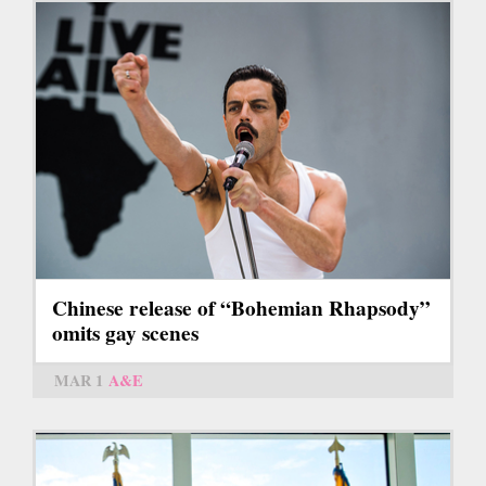
Chinese release of “Bohemian Rhapsody”
omits gay scenes
MAR 1
A&E