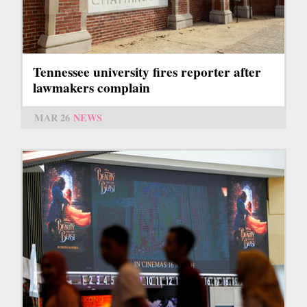
Tennessee university fires reporter after
lawmakers complain
MAR 26
NEWS