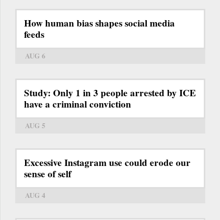
How human bias shapes social media
feeds
AUG 6
Study: Only 1 in 3 people arrested by ICE
have a criminal conviction
AUG 5
Excessive Instagram use could erode our
sense of self
AUG 4