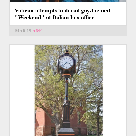
Vatican attempts to derail gay-themed
"Weekend" at Italian box office
MAR 15
A&E