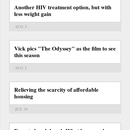
Another HIV treatment option, but with
less weight gain
AUG 3
Vick pics "The Odyssey" as the film to see
this season
AUG 2
Relieving the scarcity of affordable
housing
JUL 31