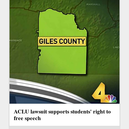
ACLU lawsuit supports students' right to
free speech