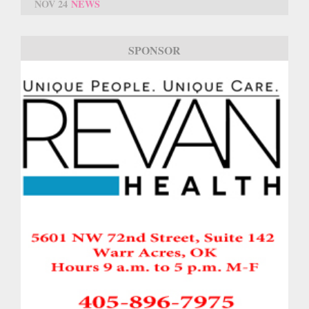
NOV 24
NEWS
SPONSOR