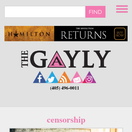
Skip
to
FIND
main
content
(405) 496-0011
censorship