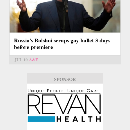
Russia's Bolshoi scraps gay ballet 3 days
before premiere
JUL 10
A&E
SPONSOR