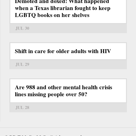
Demoted and doxed: What happened
when a Texas librarian fought to keep
LGBTQ books on her shelves
JUL 30
Shift in care for older adults with HIV
JUL 29
Are 988 and other mental health crisis
lines missing people over 50?
JUL 28