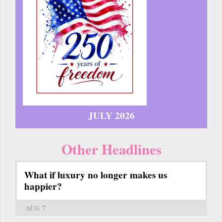
JULY 2026
Other Headlines
What if luxury no longer makes us
happier?
AUG 7