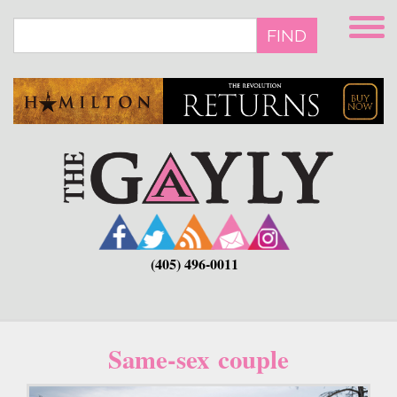
Skip
to
FIND
main
content
(405) 496-0011
Same-sex couple