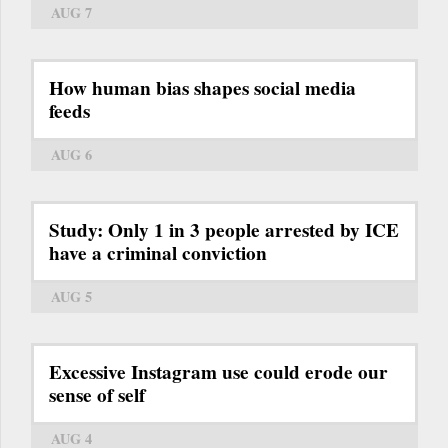
AUG 7
How human bias shapes social media
feeds
AUG 6
Study: Only 1 in 3 people arrested by ICE
have a criminal conviction
AUG 5
Excessive Instagram use could erode our
sense of self
AUG 4