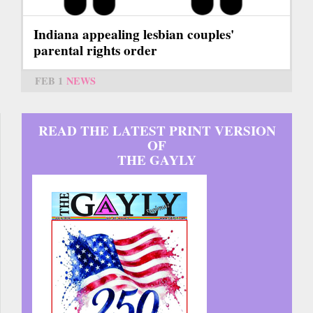
Indiana appealing lesbian couples'
parental rights order
FEB 1
NEWS
READ THE LATEST PRINT VERSION
OF
THE GAYLY