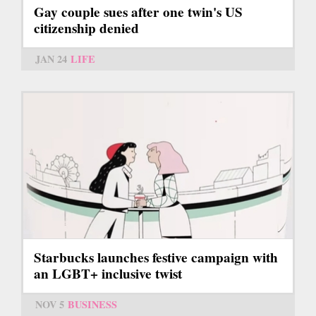
Gay couple sues after one twin's US
citizenship denied
JAN 24
LIFE
Starbucks launches festive campaign with
an LGBT+ inclusive twist
NOV 5
BUSINESS