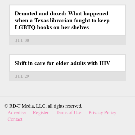
Demoted and doxed: What happened
when a Texas librarian fought to keep
LGBTQ books on her shelves
JUL 30
Shift in care for older adults with HIV
JUL 29
© RD-T Media, LLC, all rights reserved.
Advertise
Register
Terms of Use
Privacy Policy
Contact