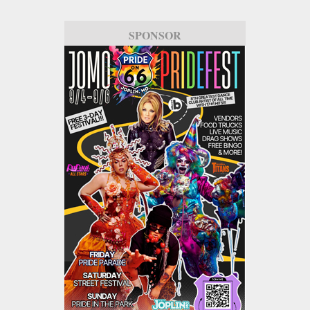
SPONSOR