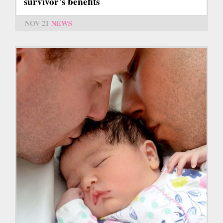
survivor’s benefits
NOV 21
NEWS