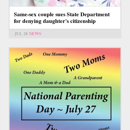
Same-sex couple sues State Department
for denying daughter's citizenship
JUL 28
NEWS