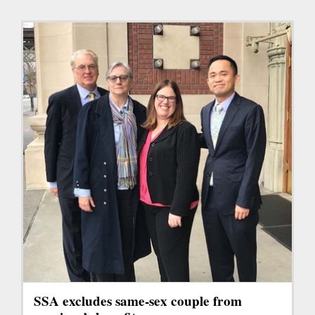
SSA excludes same-sex couple from