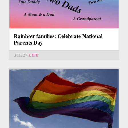
Rainbow families: Celebrate National
Parents Day
JUL 27
LIFE