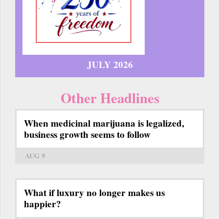
JULY 2026
Other Headlines
When medicinal marijuana is legalized,
business growth seems to follow
AUG 9
What if luxury no longer makes us
happier?