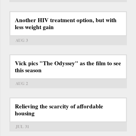
Another HIV treatment option, but with
less weight gain
AUG 3
Vick pics "The Odyssey" as the film to see
this season
AUG 2
Relieving the scarcity of affordable
housing
JUL 31