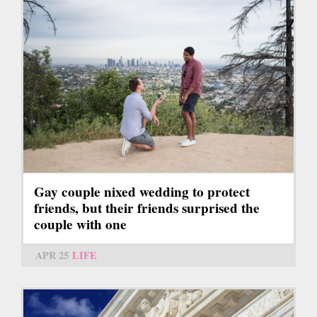
Gay couple nixed wedding to protect
friends, but their friends surprised the
couple with one
APR 25
LIFE