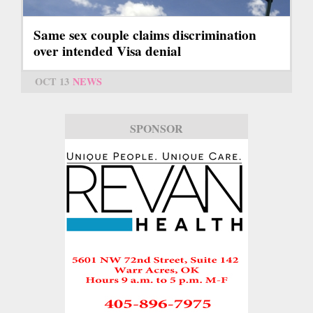
Same sex couple claims discrimination
over intended Visa denial
OCT 13
NEWS
SPONSOR