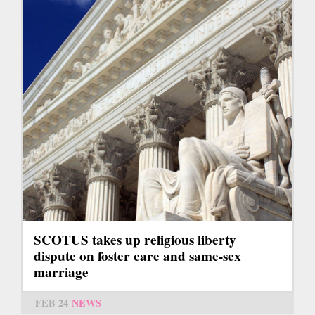
SCOTUS takes up religious liberty
dispute on foster care and same-sex
marriage
FEB 24
NEWS