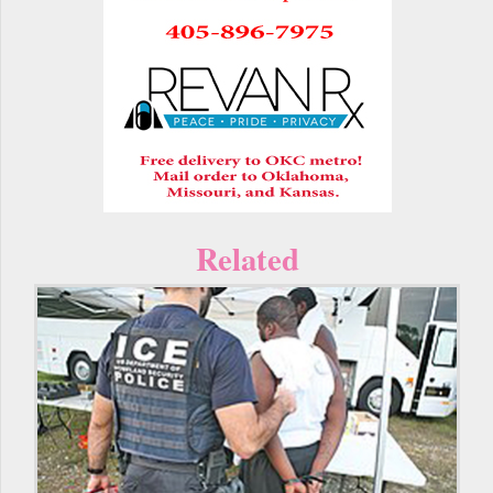
Related