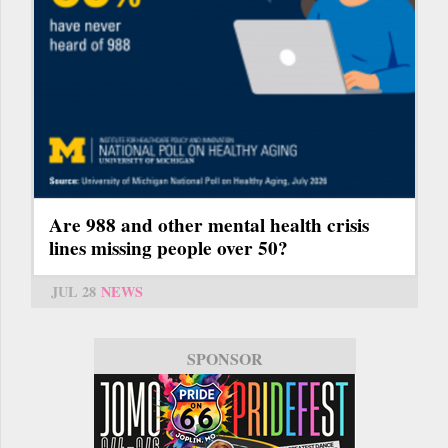
Are 988 and other mental health crisis
lines missing people over 50?
JUL 28
NEWS
SPONSOR