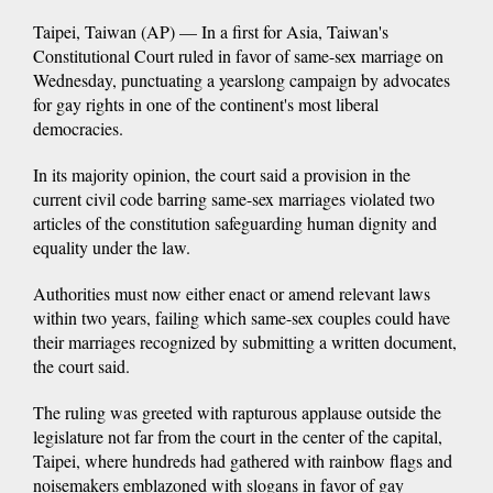
Taipei, Taiwan (AP) — In a first for Asia, Taiwan's
Constitutional Court ruled in favor of same-sex marriage on
Wednesday, punctuating a yearslong campaign by advocates
for gay rights in one of the continent's most liberal
democracies.
In its majority opinion, the court said a provision in the
current civil code barring same-sex marriages violated two
articles of the constitution safeguarding human dignity and
equality under the law.
Authorities must now either enact or amend relevant laws
within two years, failing which same-sex couples could have
their marriages recognized by submitting a written document,
the court said.
The ruling was greeted with rapturous applause outside the
legislature not far from the court in the center of the capital,
Taipei, where hundreds had gathered with rainbow flags and
noisemakers emblazoned with slogans in favor of gay