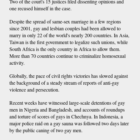
Two of the court's 15 justices filed dissenting opinions and
one recused himself in the case.
Despite the spread of same-sex marriage in a few regions
since 2001, gay and lesbian couples had been allowed to
marry in only 22 of the world's nearly 200 countries. In Asia,
Taiwan is the first government to legalize such unions, while
South Africa is the only country in Africa to allow them.
More than 70 countries continue to criminalize homosexual
activity.
Globally, the pace of civil rights victories has slowed against
the background of a steady stream of reports of anti-gay
violence and persecution.
Recent weeks have witnessed large-scale detentions of gay
men in Nigeria and Bangladesh, and accounts of roundups
and torture of scores of gays in Chechnya. In Indonesia, a
major police raid on a gay sauna was followed two days later
by the public caning of two gay men.