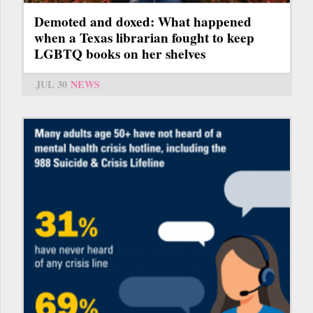
Demoted and doxed: What happened
when a Texas librarian fought to keep
LGBTQ books on her shelves
JUL 30
NEWS