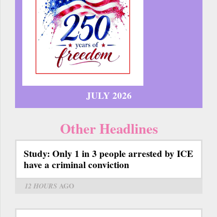
JULY 2026
Other Headlines
Study: Only 1 in 3 people arrested by ICE
have a criminal conviction
12 HOURS
AGO