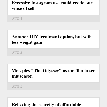
Excessive Instagram use could erode our
sense of self
AUG 4
Another HIV treatment option, but with
less weight gain
AUG 3
Vick pics "The Odyssey" as the film to see
this season
AUG 2
Relieving the scarcity of affordable