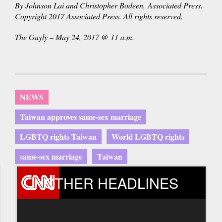
By Johnson Lai and Christopher Bodeen, Associated Press.
Copyright 2017 Associated Press. All rights reserved.
The Gayly – May 24, 2017 @ 11 a.m.
NEWS
Taiwan approves same-sex marriage
LGBTQ rights Taiwan
World LGBTQ rights
same-sex marriage
Taiwan
OTHER HEADLINES