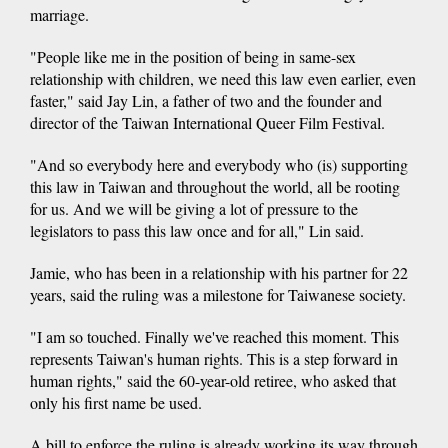
marriage.
"People like me in the position of being in same-sex
relationship with children, we need this law even earlier, even
faster," said Jay Lin, a father of two and the founder and
director of the Taiwan International Queer Film Festival.
"And so everybody here and everybody who (is) supporting
this law in Taiwan and throughout the world, all be rooting
for us. And we will be giving a lot of pressure to the
legislators to pass this law once and for all," Lin said.
Jamie, who has been in a relationship with his partner for 22
years, said the ruling was a milestone for Taiwanese society.
"I am so touched. Finally we've reached this moment. This
represents Taiwan's human rights. This is a step forward in
human rights," said the 60-year-old retiree, who asked that
only his first name be used.
A bill to enforce the ruling is already working its way through