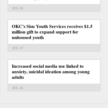
JUL 28
OKC’s Sisu Youth Services receives $1.5
million gift to expand support for
unhoused youth
JUL 27
Increased social media use linked to
anxiety, suicidal ideation among young
adults
JUL 26