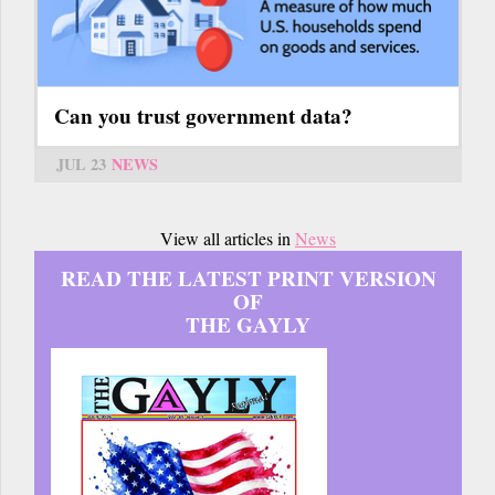
Can you trust government data?
JUL 23
NEWS
View all articles in
News
READ THE LATEST PRINT VERSION
OF
THE GAYLY