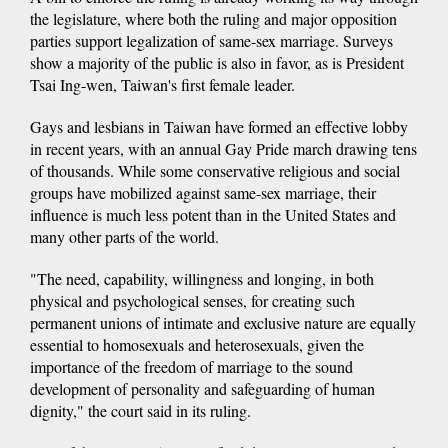
the legislature, where both the ruling and major opposition
parties support legalization of same-sex marriage. Surveys
show a majority of the public is also in favor, as is President
Tsai Ing-wen, Taiwan's first female leader.
Gays and lesbians in Taiwan have formed an effective lobby
in recent years, with an annual Gay Pride march drawing tens
of thousands. While some conservative religious and social
groups have mobilized against same-sex marriage, their
influence is much less potent than in the United States and
many other parts of the world.
"The need, capability, willingness and longing, in both
physical and psychological senses, for creating such
permanent unions of intimate and exclusive nature are equally
essential to homosexuals and heterosexuals, given the
importance of the freedom of marriage to the sound
development of personality and safeguarding of human
dignity," the court said in its ruling.