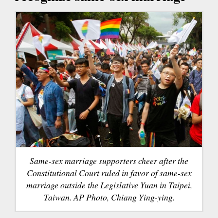
Same-sex marriage supporters cheer after the
Constitutional Court ruled in favor of same-sex
marriage outside the Legislative Yuan in Taipei,
Taiwan. AP Photo, Chiang Ying-ying.