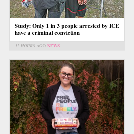
Study: Only 1 in 3 people arrested by ICE
have a criminal conviction
12 HOURS
AGO
NEWS