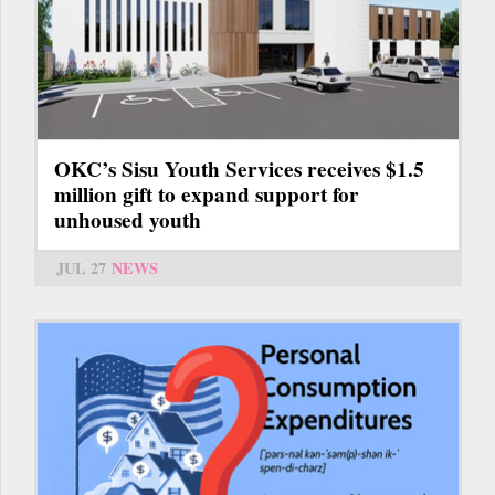
OKC’s Sisu Youth Services receives $1.5
million gift to expand support for
unhoused youth
JUL 27
NEWS