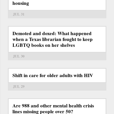
housing
JUL 31
Demoted and doxed: What happened
when a Texas librarian fought to keep
LGBTQ books on her shelves
JUL 30
Shift in care for older adults with HIV
JUL 29
Are 988 and other mental health crisis
lines missing people over 50?