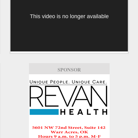
This video is no longer available
SPONSOR