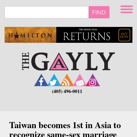
Skip
to
FIND
main
content
(405) 496-0011
Taiwan becomes 1st in Asia to
recognize same-sex marriage