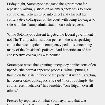
Friday night, Sotomayor castigated the government for
repeatedly asking justices on an emergency basis to allow
controversial policies to go into effect and charged her
conservative colleagues on the court with being too eager to
side with the Trump administration on such requests.
While Sotomayor's dissent targeted the federal government --
not The Trump administration per se -- she was speaking
about the recent uptick in emergency petitions concerning
many of the President's policies. And her criticism of her
conservative colleagues was pointed.
Sotomayor wrote that granting emergency applications often
upends "the normal appellate process" while "putting a
thumb on the scale in favor of the party that won." Targeting
her conservative colleagues, she said "most troublingly, the
court's recent behavior" has benefited "one litigant over all
others."
Pressed by reporters on what Sotomayor said that was