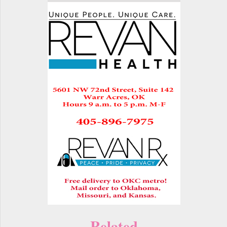
Related