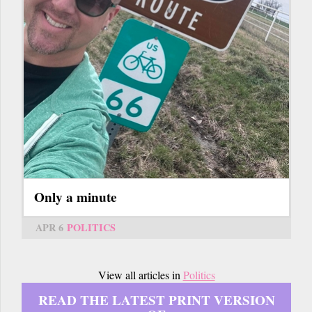
Only a minute
APR 6
POLITICS
View all articles in
Politics
READ THE LATEST PRINT VERSION