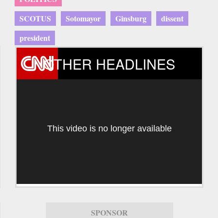
SCOTUS
Sotomayor
Ginsburg
dissent
president
OTHER HEADLINES
This video is no longer available
SPONSOR