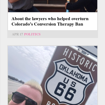
About the lawyers who helped overturn
Colorado’s Conversion Therapy Ban
APR 17
POLITICS