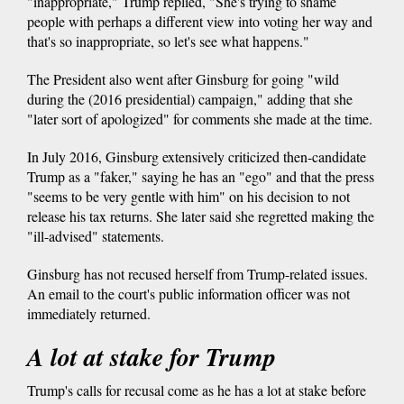
"inappropriate," Trump replied, "She's trying to shame
people with perhaps a different view into voting her way and
that's so inappropriate, so let's see what happens."
The President also went after Ginsburg for going "wild
during the (2016 presidential) campaign," adding that she
"later sort of apologized" for comments she made at the time.
In July 2016, Ginsburg extensively criticized then-candidate
Trump as a "faker," saying he has an "ego" and that the press
"seems to be very gentle with him" on his decision to not
release his tax returns. She later said she regretted making the
"ill-advised" statements.
Ginsburg has not recused herself from Trump-related issues.
An email to the court's public information officer was not
immediately returned.
A lot at stake for Trump
Trump's calls for recusal come as he has a lot at stake before