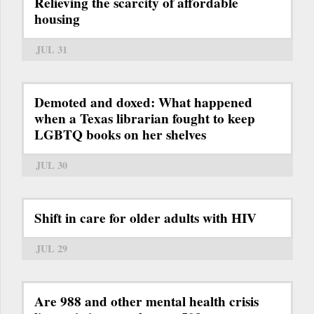
Relieving the scarcity of affordable
housing
JUL 31
Demoted and doxed: What happened
when a Texas librarian fought to keep
LGBTQ books on her shelves
JUL 30
Shift in care for older adults with HIV
JUL 29
Are 988 and other mental health crisis