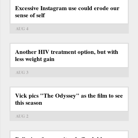
Excessive Instagram use could erode our
sense of self
AUG 4
Another HIV treatment option, but with
less weight gain
AUG 3
Vick pics "The Odyssey" as the film to see
this season
AUG 2