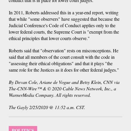
conduct that is in place for lower court judges.
In 2011, Roberts addressed this in a year-end report, writing
that while "some observers" have suggested that because the
Judicial Conference's Code of Conduct applies only to the
lower federal courts, the Supreme Court is "exempt from the
ethical principles that lower courts observe."
Roberts said that "observation" rests on misconceptions. He
said that all members of the court consult with the code in
"assessing their ethical obligations" and that it plays "the
same role for the Justices as it does for other federal judges."
By Devan Cole, Ariane de Vogue and Betsy Klein, CNN via
The-CNN-Wire™ & © 2020 Cable News Network, Inc., a
WarnerMedia Company. All rights reserved.
The Gayly 2/25/2020 @ 11:52 a.m. CST.
POLITICS