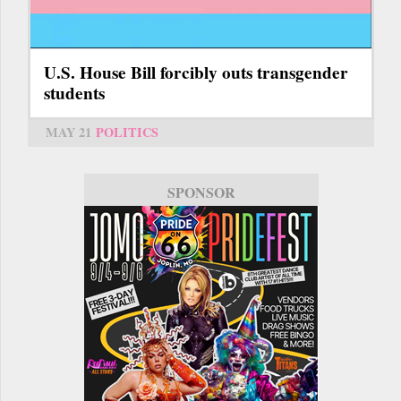
U.S. House Bill forcibly outs transgender
students
MAY 21
POLITICS
SPONSOR