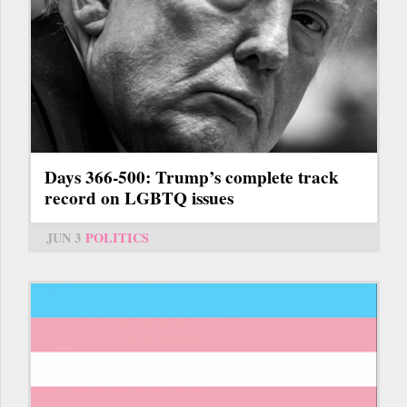
Days 366-500: Trump’s complete track
record on LGBTQ issues
JUN 3
POLITICS