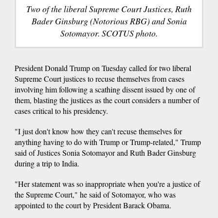
Two of the liberal Supreme Court Justices, Ruth
Bader Ginsburg (Notorious RBG) and Sonia
Sotomayor. SCOTUS photo.
President Donald Trump on Tuesday called for two liberal
Supreme Court justices to recuse themselves from cases
involving him following a scathing dissent issued by one of
them, blasting the justices as the court considers a number of
cases critical to his presidency.
"I just don't know how they can't recuse themselves for
anything having to do with Trump or Trump-related," Trump
said of Justices Sonia Sotomayor and Ruth Bader Ginsburg
during a trip to India.
"Her statement was so inappropriate when you're a justice of
the Supreme Court," he said of Sotomayor, who was
appointed to the court by President Barack Obama.