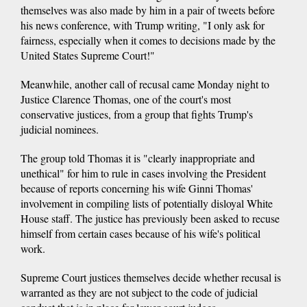
themselves was also made by him in a pair of tweets before
his news conference, with Trump writing, "I only ask for
fairness, especially when it comes to decisions made by the
United States Supreme Court!"
Meanwhile, another call of recusal came Monday night to
Justice Clarence Thomas, one of the court's most
conservative justices, from a group that fights Trump's
judicial nominees.
The group told Thomas it is "clearly inappropriate and
unethical" for him to rule in cases involving the President
because of reports concerning his wife Ginni Thomas'
involvement in compiling lists of potentially disloyal White
House staff. The justice has previously been asked to recuse
himself from certain cases because of his wife's political
work.
Supreme Court justices themselves decide whether recusal is
warranted as they are not subject to the code of judicial