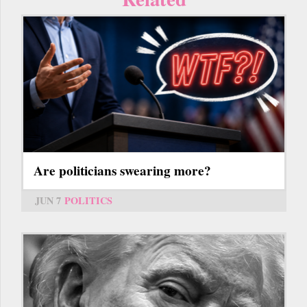
Are politicians swearing more?
JUN 7
POLITICS