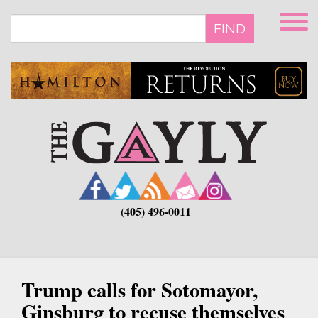
Skip
to
FIND
main
content
(405) 496-0011
Trump calls for Sotomayor,
Ginsburg to recuse themselves