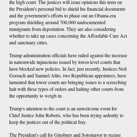
the high court. The justices will issue opinions this term on
the President's personal bid to shield his financial documents
and the government's efforts to phase out an Obama-era
program shielding around 700,000 undocumented
immigrants from deportation. They are also considering
whether to take up cases concerning the Affordable Care Act
and sanctuary cities.
Trump administration officials have railed against the increase
in nationwide injunctions issued by lower-level courts that
have blocked new policies. In fact, just recently, Justices Neil
Gorsuch and Samuel Alito, two Republican appointees, have
lamented that lower courts are bringing issues to a screeching
halt with these types of orders and halting other courts from
the opportunity to weigh in.
Trump's attention to the court is an unwelcome event for
Chief Justice John Roberts, who has been trying ardently to
keep the justices out of the political fray.
The President's call for Ginsburg and Sotomayor to recuse