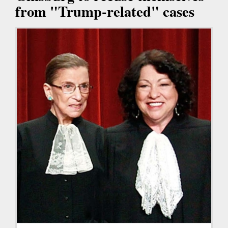
from "Trump-related" cases