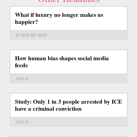
What if luxury no longer makes us
happier?
12 HOURS
AGO
How human bias shapes social media
feeds
AUG 6
Study: Only 1 in 3 people arrested by ICE
have a criminal conviction
AUG 5