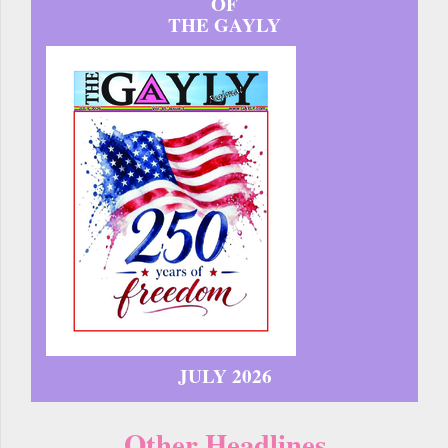
OF
THE GAYLY
JULY 2026
Other Headlines