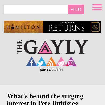
Skip
to
FIND
main
content
(405) 496-0011
What's behind the surging
interest in Pete Buttigieg