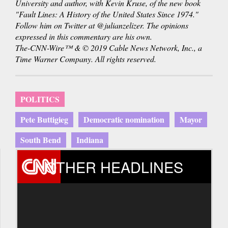
University and author, with Kevin Kruse, of the new book
"Fault Lines: A History of the United States Since 1974."
Follow him on Twitter at @julianzelizer. The opinions
expressed in this commentary are his own.
The-CNN-Wire™ & © 2019 Cable News Network, Inc., a
Time Warner Company. All rights reserved.
POLITICS
Pete Buttigieg
Democratic nomination
Mayor
South Bend
Indiana
OTHER HEADLINES