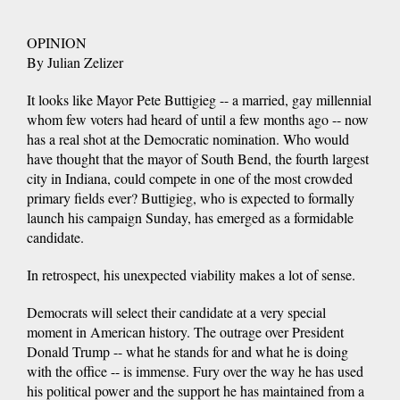
OPINION
By Julian Zelizer
It looks like Mayor Pete Buttigieg -- a married, gay millennial
whom few voters had heard of until a few months ago -- now
has a real shot at the Democratic nomination. Who would
have thought that the mayor of South Bend, the fourth largest
city in Indiana, could compete in one of the most crowded
primary fields ever? Buttigieg, who is expected to formally
launch his campaign Sunday, has emerged as a formidable
candidate.
In retrospect, his unexpected viability makes a lot of sense.
Democrats will select their candidate at a very special
moment in American history. The outrage over President
Donald Trump -- what he stands for and what he is doing
with the office -- is immense. Fury over the way he has used
his political power and the support he has maintained from a