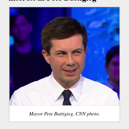
Mayor Pete Buttigieg. CNN photo.