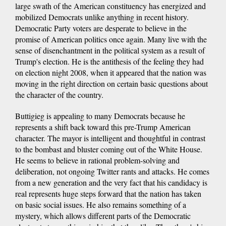
large swath of the American constituency has energized and
mobilized Democrats unlike anything in recent history.
Democratic Party voters are desperate to believe in the
promise of American politics once again. Many live with the
sense of disenchantment in the political system as a result of
Trump's election. He is the antithesis of the feeling they had
on election night 2008, when it appeared that the nation was
moving in the right direction on certain basic questions about
the character of the country.
Buttigieg is appealing to many Democrats because he
represents a shift back toward this pre-Trump American
character. The mayor is intelligent and thoughtful in contrast
to the bombast and bluster coming out of the White House.
He seems to believe in rational problem-solving and
deliberation, not ongoing Twitter rants and attacks. He comes
from a new generation and the very fact that his candidacy is
real represents huge steps forward that the nation has taken
on basic social issues. He also remains something of a
mystery, which allows different parts of the Democratic