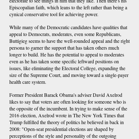
electorate to see things in him that they like. Then there's his
Episcopalian faith, which leans to the left rather than being a
cynical conservative tool for achieving power.
While many of the Democratic candidates have qualities that
appeal to Democrats, moderates, even some Republicans,
Buttigieg seems to have the well-rounded appeal and the right
persona to garner the support that has taken others much
longer to build. He has the potential to appeal to moderates
even as he has taken some specific leftward positions on
issues, like eliminating the Electoral College, expanding the
size of the Supreme Court, and moving toward a single-payer
health care system.
Former President Barack Obama's adviser David Axelrod
likes to say that voters are often looking for someone who is
the opposite of the incumbent. In trying to make sense of the
2016 election, Axelrod wrote in The New York Times that
Trump fulfilled the theory of politics he believed in back in
2008: "Open-seat presidential elections are shaped by
perceptions of the style and personality of the outgoing