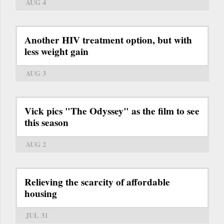
AUG 4
Another HIV treatment option, but with
less weight gain
AUG 3
Vick pics "The Odyssey" as the film to see
this season
AUG 2
Relieving the scarcity of affordable
housing
JUL 31