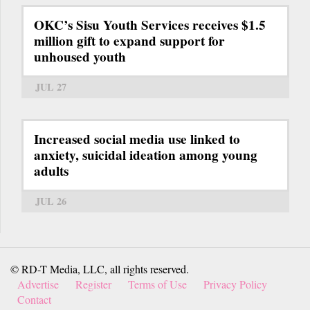
OKC’s Sisu Youth Services receives $1.5
million gift to expand support for
unhoused youth
JUL 27
Increased social media use linked to
anxiety, suicidal ideation among young
adults
JUL 26
© RD-T Media, LLC, all rights reserved.
Advertise
Register
Terms of Use
Privacy Policy
Contact