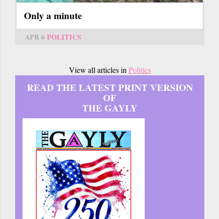
Only a minute
APR 6
POLITICS
View all articles in
Politics
READ THE LATEST PRINT VERSION
OF
THE GAYLY