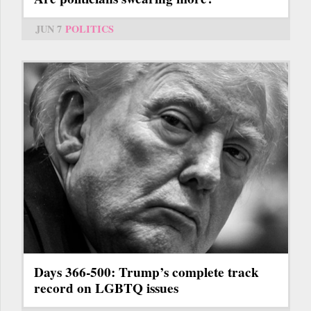
JUN 7
POLITICS
Days 366-500: Trump’s complete track
record on LGBTQ issues