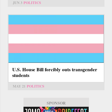
JUN 3
POLITICS
U.S. House Bill forcibly outs transgender
students
MAY 21
POLITICS
SPONSOR