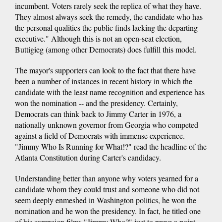
incumbent. Voters rarely seek the replica of what they have.
They almost always seek the remedy, the candidate who has
the personal qualities the public finds lacking the departing
executive." Although this is not an open-seat election,
Buttigieg (among other Democrats) does fulfill this model.
The mayor's supporters can look to the fact that there have
been a number of instances in recent history in which the
candidate with the least name recognition and experience has
won the nomination -- and the presidency. Certainly,
Democrats can think back to Jimmy Carter in 1976, a
nationally unknown governor from Georgia who competed
against a field of Democrats with immense experience.
"Jimmy Who Is Running for What!?" read the headline of the
Atlanta Constitution during Carter's candidacy.
Understanding better than anyone why voters yearned for a
candidate whom they could trust and someone who did not
seem deeply enmeshed in Washington politics, he won the
nomination and he won the presidency. In fact, he titled one
of his campaign films "Jimmy Who?" just to prove a point.