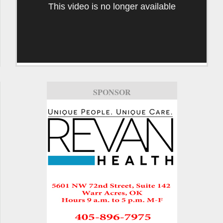
This video is no longer available
SPONSOR