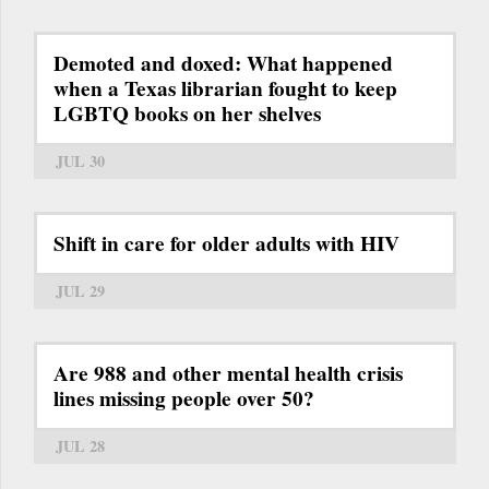
Demoted and doxed: What happened
when a Texas librarian fought to keep
LGBTQ books on her shelves
JUL 30
Shift in care for older adults with HIV
JUL 29
Are 988 and other mental health crisis
lines missing people over 50?
JUL 28