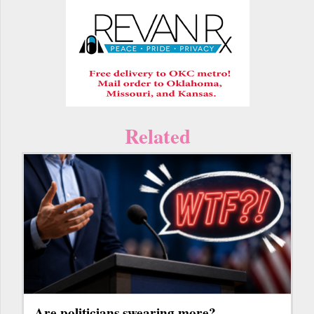
Related
Are politicians swearing more?