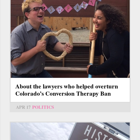
About the lawyers who helped overturn
Colorado’s Conversion Therapy Ban
APR 17
POLITICS