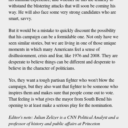
withstand the blistering attacks that will soon be coming his
way. He will also face some very strong candidates who are
smart, savvy.
But it would be a mistake to quickly discount the possibility
that his campaign can be a formidable one. Not only have we
seen similar stories, but we are living in one of those unique
moments in which many Americans feel a sense of
disillusionment, crisis and fear, like 1976 and 2008. They are
desperate to believe things can be different and desperate to
believe in the character of politicians.
Yes, they want a tough partisan fighter who won't blow the
campaign, but they also want that fighter to be someone who
inspires them and makes sure that people come out to vote.
That feeling is what gives the mayor from South Bend his
opening to at least make a serious play for the nomination.
Editor's note: Julian Zelizer is a CNN Political Analy
s
t and
a
professor of history and public affairs at Princeton