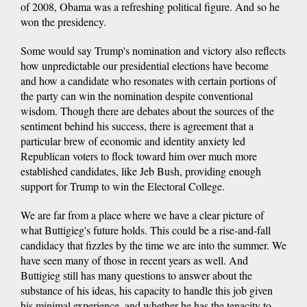
of 2008, Obama was a refreshing political figure. And so he
won the presidency.
Some would say Trump's nomination and victory also reflects
how unpredictable our presidential elections have become
and how a candidate who resonates with certain portions of
the party can win the nomination despite conventional
wisdom. Though there are debates about the sources of the
sentiment behind his success, there is agreement that a
particular brew of economic and identity anxiety led
Republican voters to flock toward him over much more
established candidates, like Jeb Bush, providing enough
support for Trump to win the Electoral College.
We are far from a place where we have a clear picture of
what Buttigieg's future holds. This could be a rise-and-fall
candidacy that fizzles by the time we are into the summer. We
have seen many of those in recent years as well. And
Buttigieg still has many questions to answer about the
substance of his ideas, his capacity to handle this job given
his minimal experience, and whether he has the tenacity to