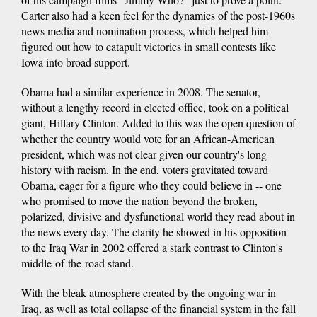
Carter also had a keen feel for the dynamics of the post-1960s
news media and nomination process, which helped him
figured out how to catapult victories in small contests like
Iowa into broad support.
Obama had a similar experience in 2008. The senator,
without a lengthy record in elected office, took on a political
giant, Hillary Clinton. Added to this was the open question of
whether the country would vote for an African-American
president, which was not clear given our country's long
history with racism. In the end, voters gravitated toward
Obama, eager for a figure who they could believe in -- one
who promised to move the nation beyond the broken,
polarized, divisive and dysfunctional world they read about in
the news every day. The clarity he showed in his opposition
to the Iraq War in 2002 offered a stark contrast to Clinton's
middle-of-the-road stand.
With the bleak atmosphere created by the ongoing war in
Iraq, as well as total collapse of the financial system in the fall