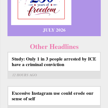
JULY 2026
Other Headlines
Study: Only 1 in 3 people arrested by ICE
have a criminal conviction
12 HOURS
AGO
Excessive Instagram use could erode our
sense of self