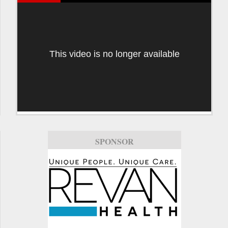
This video is no longer available
SPONSOR