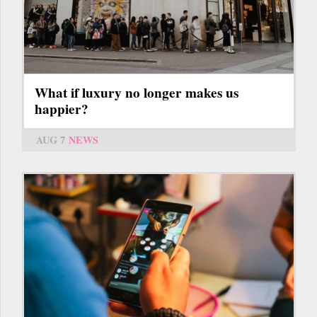
What if luxury no longer makes us
happier?
AUG 7
NEWS