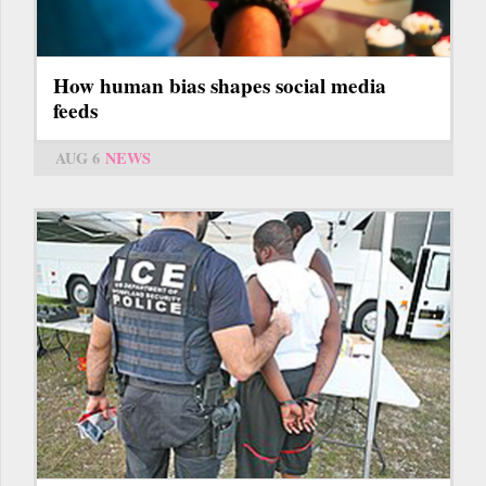
How human bias shapes social media
feeds
AUG 6
NEWS