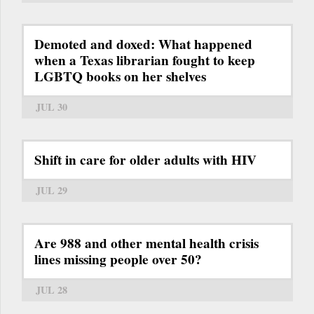
Demoted and doxed: What happened
when a Texas librarian fought to keep
LGBTQ books on her shelves
JUL 30
Shift in care for older adults with HIV
JUL 29
Are 988 and other mental health crisis
lines missing people over 50?
JUL 28