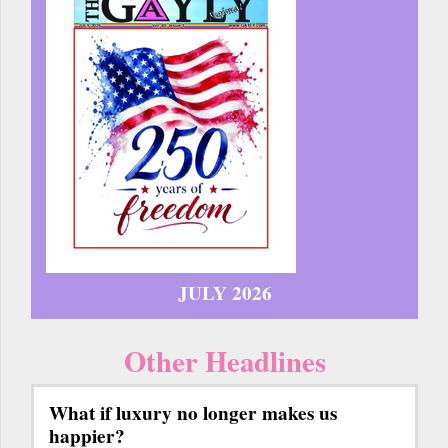
JULY 2026
Other Headlines
What if luxury no longer makes us
happier?