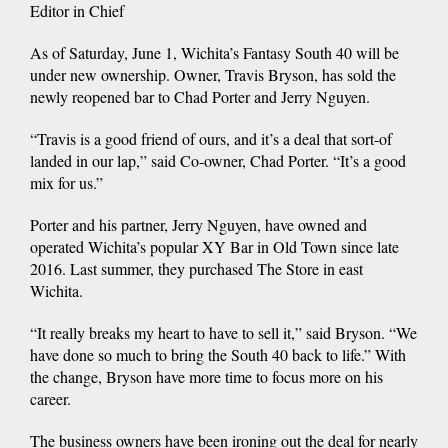
Editor in Chief
As of Saturday, June 1, Wichita’s Fantasy South 40 will be
under new ownership. Owner, Travis Bryson, has sold the
newly reopened bar to Chad Porter and Jerry Nguyen.
“Travis is a good friend of ours, and it’s a deal that sort-of
landed in our lap,” said Co-owner, Chad Porter. “It’s a good
mix for us.”
Porter and his partner, Jerry Nguyen, have owned and
operated Wichita’s popular XY Bar in Old Town since late
2016. Last summer, they purchased The Store in east
Wichita.
“It really breaks my heart to have to sell it,” said Bryson. “We
have done so much to bring the South 40 back to life.” With
the change, Bryson have more time to focus more on his
career.
The business owners have been ironing out the deal for nearly