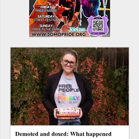
Demoted and doxed: What happened