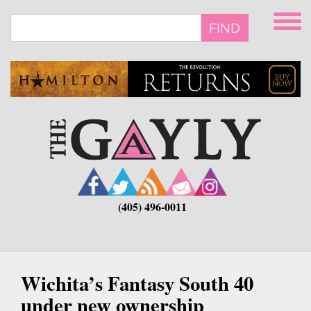
Skip
to
FIND
main
content
(405) 496-0011
Wichita’s Fantasy South 40
under new ownership