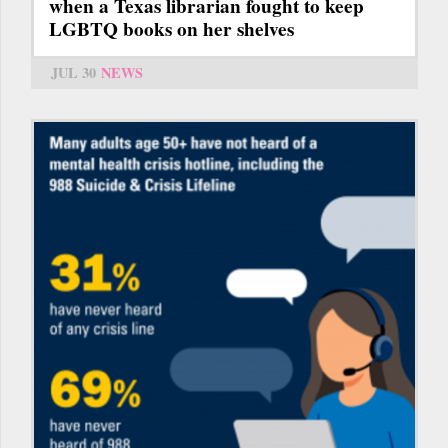
when a Texas librarian fought to keep
LGBTQ books on her shelves
JUL 30
NEWS