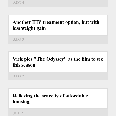
AUG 4
Another HIV treatment option, but with
less weight gain
AUG 3
Vick pics "The Odyssey" as the film to see
this season
AUG 2
Relieving the scarcity of affordable
housing
JUL 31