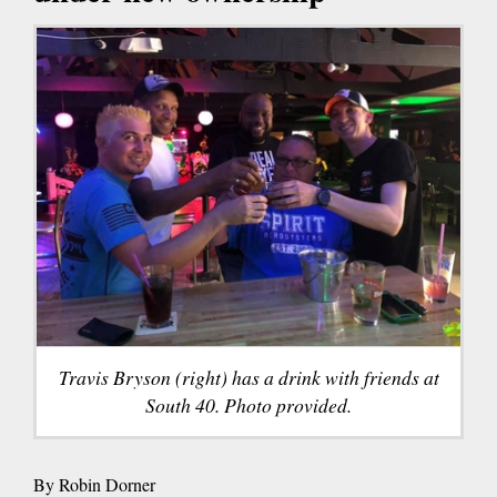
Travis Bryson (right) has a drink with friends at
South 40. Photo provided.
By Robin Dorner