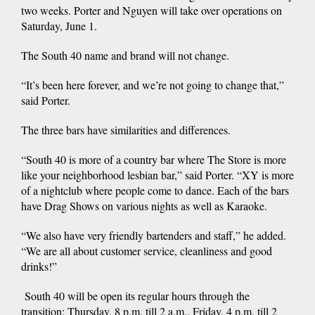
two weeks. Porter and Nguyen will take over operations on
Saturday, June 1.
The South 40 name and brand will not change.
“It’s been here forever, and we’re not going to change that,”
said Porter.
The three bars have similarities and differences.
“South 40 is more of a country bar where The Store is more
like your neighborhood lesbian bar,” said Porter. “XY is more
of a nightclub where people come to dance. Each of the bars
have Drag Shows on various nights as well as Karaoke.
“We also have very friendly bartenders and staff,” he added.
“We are all about customer service, cleanliness and good
drinks!”
South 40 will be open its regular hours through the
transition: Thursday, 8 p.m. till 2 a.m., Friday, 4 p.m. till 2