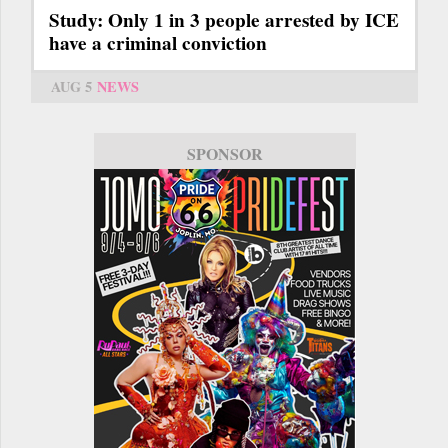
Study: Only 1 in 3 people arrested by ICE
have a criminal conviction
AUG 5
NEWS
SPONSOR