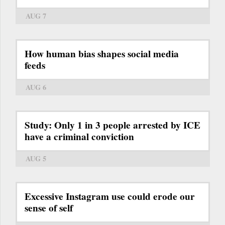
AUG 7
How human bias shapes social media
feeds
AUG 6
Study: Only 1 in 3 people arrested by ICE
have a criminal conviction
AUG 5
Excessive Instagram use could erode our
sense of self