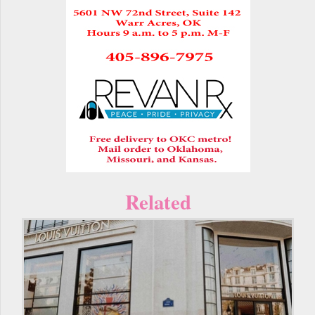
Related