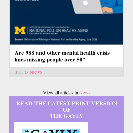
Are 988 and other mental health crisis
lines missing people over 50?
JUL 28
NEWS
View all articles in
News
READ THE LATEST PRINT VERSION
OF
THE GAYLY