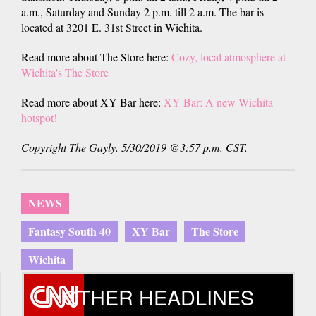
a.m., Saturday and Sunday 2 p.m. till 2 a.m. The bar is
located at 3201 E. 31st Street in Wichita.
Read more about The Store here:
Cozy,
local
atmosphere at
Wichita's The Store
Read more about XY Bar here:
XY Bar: A new Wichita
hotspot!
Copyright The Gayly. 5/30/2019 @3:57 p.m. CST.
NEWS
Fantasy South 40
XY Bar
The Store
Wichita
OTHER HEADLINES