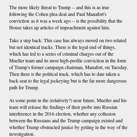
The more likely threat to Trump -- and this is as true
following the Cohen plea deal and Paul Manafort's
conviction as it was a week ago -- is the possibility that the
House takes up articles of impeachment against him.
Take a step back: This case has always moved on two related
but not identical tracks. There is the legal end of things,
which has led to a series of criminal charges out of the
Mueller team and its most high-profile conviction in the form
of Trump's former campaign chairman, Manafort, on Tuesday.
Then there is the political track, which has to date taken a
back seat to the legal jockeying but is the far more dangerous
path for Trump.
At some point in the (relatively?) near future, Mueller and his
team will release the findings of their probe into Russian
interference in the 2016 election, whether any collusion
between the Russians and the Trump campaign existed and
whether Trump obstructed justice by getting in the way of the
investigation.