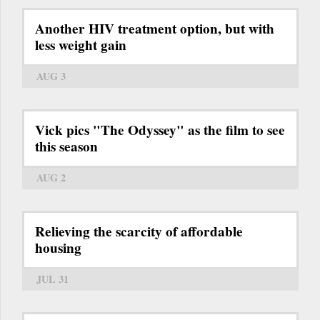
Another HIV treatment option, but with
less weight gain
AUG 3
Vick pics "The Odyssey" as the film to see
this season
AUG 2
Relieving the scarcity of affordable
housing
JUL 31