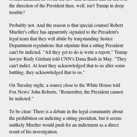
the direction of the President then, well, isn't Trump in deep
trouble?
Probably not. And the reason is that special counsel Robert
Mueller's office has apparently signaled to the President's
legal team that they will abide by longstanding Justice
Department regulations that stipulate that a sitting President
can't be indicted. "All they get to do is write a report," Trump
lawyer Rudy Giuliani told CNN's Dana Bash in May. "They
can't indict. At least they acknowledged that to us after some
battling, they acknowledged that to us."
On Tuesday night, a source close to the White House told
Fox News' John Roberts, "Remember, the President cannot
be indicted."
To be clear: There is a debate in the legal community about
the prohibition on indicting a sitting president, but it seems
unlikely Mueller would push for an indictment as a direct
result of his investigation.