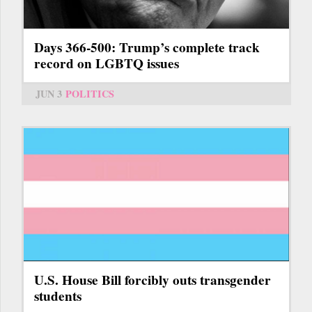
Days 366-500: Trump’s complete track
record on LGBTQ issues
JUN 3
POLITICS
U.S. House Bill forcibly outs transgender
students