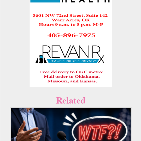
Related