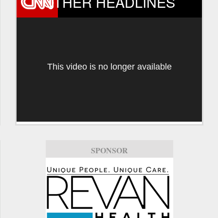
OTHER HEADLINES
This video is no longer available
SPONSOR