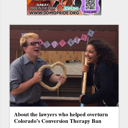
About the lawyers who helped overturn
Colorado’s Conversion Therapy Ban