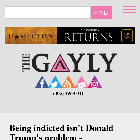
Skip
to
FIND
main
content
(405) 496-0011
Being indicted isn't Donald
Trump's problem -