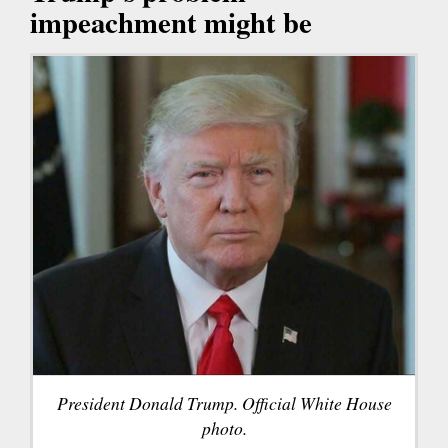
impeachment might be
President Donald Trump. Official White House
photo.