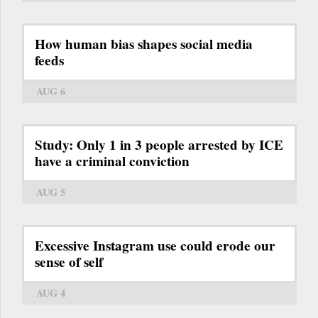
How human bias shapes social media
feeds
AUG 6
Study: Only 1 in 3 people arrested by ICE
have a criminal conviction
AUG 5
Excessive Instagram use could erode our
sense of self
AUG 4