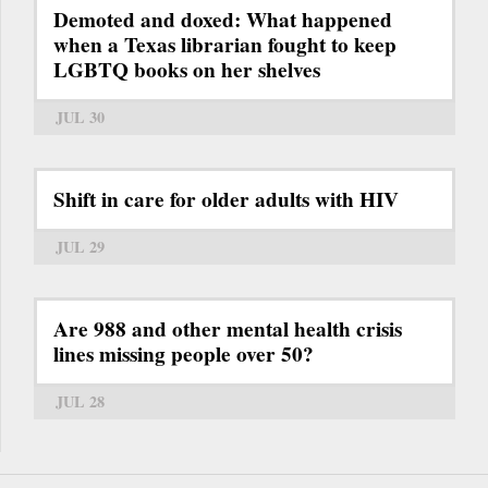
Demoted and doxed: What happened
when a Texas librarian fought to keep
LGBTQ books on her shelves
JUL 30
Shift in care for older adults with HIV
JUL 29
Are 988 and other mental health crisis
lines missing people over 50?
JUL 28