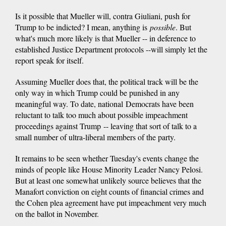
Is it possible that Mueller will, contra Giuliani, push for
Trump to be indicted? I mean, anything is
possible
. But
what's much more likely is that Mueller -- in deference to
established Justice Department protocols --will simply let the
report speak for itself.
Assuming Mueller does that, the political track will be the
only way in which Trump could be punished in any
meaningful way. To date, national Democrats have been
reluctant to talk too much about possible impeachment
proceedings against Trump -- leaving that sort of talk to a
small number of ultra-liberal members of the party.
It remains to be seen whether Tuesday's events change the
minds of people like House Minority Leader Nancy Pelosi.
But at least one somewhat unlikely source believes that the
Manafort conviction on eight counts of financial crimes and
the Cohen plea agreement have put impeachment very much
on the ballot in November.