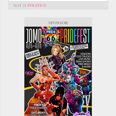
MAY 21
POLITICS
SPONSOR