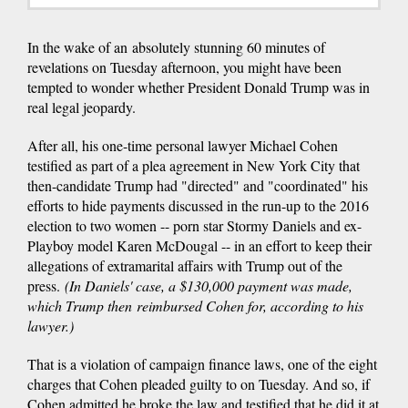
In the wake of an absolutely stunning 60 minutes of
revelations on Tuesday afternoon, you might have been
tempted to wonder whether President Donald Trump was in
real legal jeopardy.
After all, his one-time personal lawyer Michael Cohen
testified as part of a plea agreement in New York City that
then-candidate Trump had "directed" and "coordinated" his
efforts to hide payments discussed in the run-up to the 2016
election to two women -- porn star Stormy Daniels and ex-
Playboy model Karen McDougal -- in an effort to keep their
allegations of extramarital affairs with Trump out of the
press.
(In Daniels' case, a $130,000 payment was made,
which Trump then reimbursed Cohen for, according to his
lawyer.)
That is a violation of campaign finance laws, one of the eight
charges that Cohen pleaded guilty to on Tuesday. And so, if
Cohen admitted he broke the law and testified that he did it at