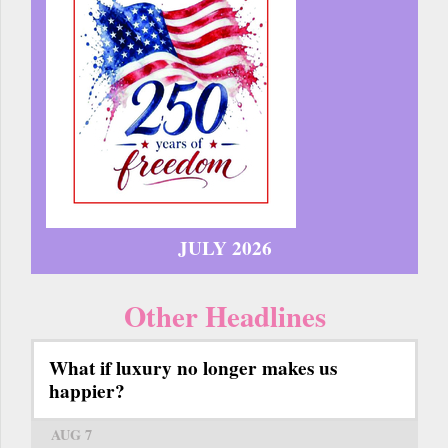
JULY 2026
Other Headlines
What if luxury no longer makes us
happier?
AUG 7