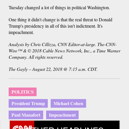
Tuesday changed a lot of things in political Washington.
One thing it didn't change is that the real threat to Donald
Trump's presidency in all of this isn't indictment. It's
impeachment.
Analysis by Chris Cillizza, CNN Editor-at-large. The-CNN-
Wire™ & © 2018 Cable News Network, Inc., a Time Warner
Company. All rights reserved.
The Gayly – August 22, 2018 @ 7:15 a.m. CDT.
POLITICS
President Trump
Michael Cohen
Paul Manafort
Impeachment