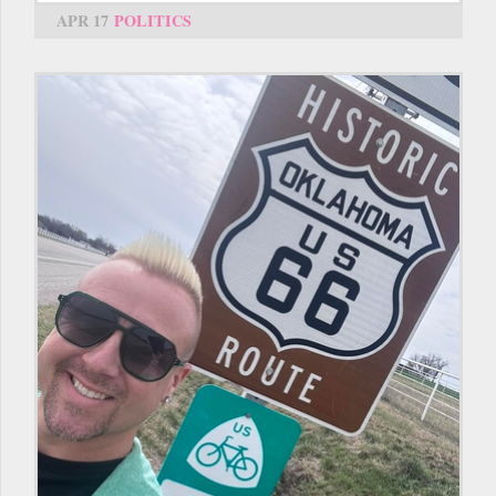
APR 17
POLITICS