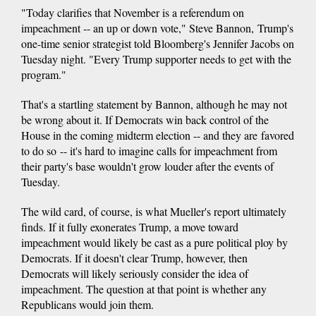
"Today clarifies that November is a referendum on
impeachment -- an up or down vote," Steve Bannon, Trump's
one-time senior strategist told Bloomberg's Jennifer Jacobs on
Tuesday night. "Every Trump supporter needs to get with the
program."
That's a startling statement by Bannon, although he may not
be wrong about it. If Democrats win back control of the
House in the coming midterm election -- and they are favored
to do so -- it's hard to imagine calls for impeachment from
their party's base wouldn't grow louder after the events of
Tuesday.
The wild card, of course, is what Mueller's report ultimately
finds. If it fully exonerates Trump, a move toward
impeachment would likely be cast as a pure political ploy by
Democrats. If it doesn't clear Trump, however, then
Democrats will likely seriously consider the idea of
impeachment. The question at that point is whether any
Republicans would join them.