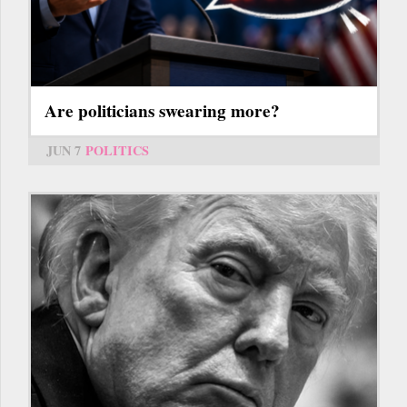
Are politicians swearing more?
JUN 7
POLITICS