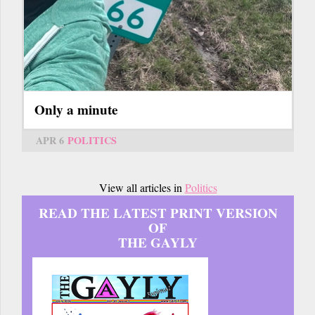
Only a minute
APR 6
POLITICS
View all articles in
Politics
READ THE LATEST PRINT VERSION
OF
THE GAYLY