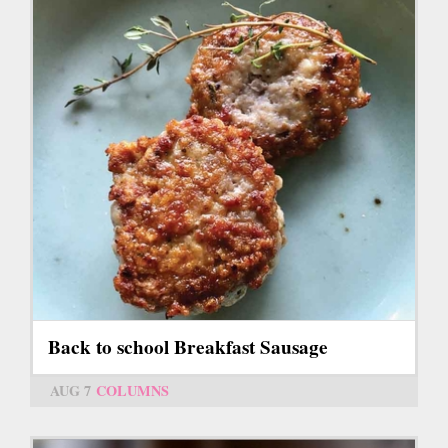
Back to school Breakfast Sausage
AUG 7
COLUMNS