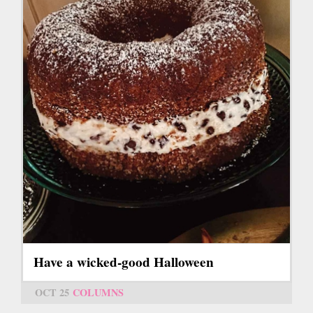
Have a wicked-good Halloween
OCT 25
COLUMNS