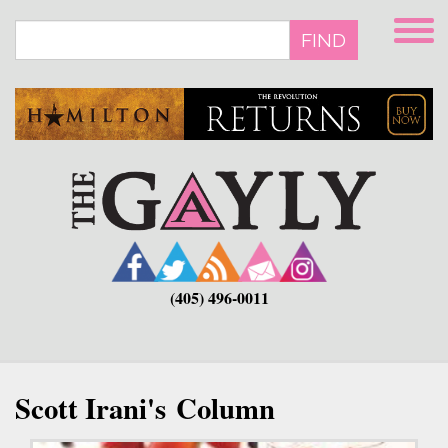
Skip
to
FIND
main
content
(405) 496-0011
Scott Irani's Column