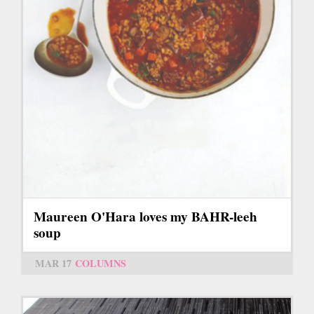
Maureen O'Hara loves my BAHR-leeh
soup
MAR 17
COLUMNS