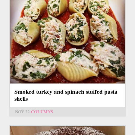
Smoked turkey and spinach stuffed pasta
shells
NOV 22
COLUMNS