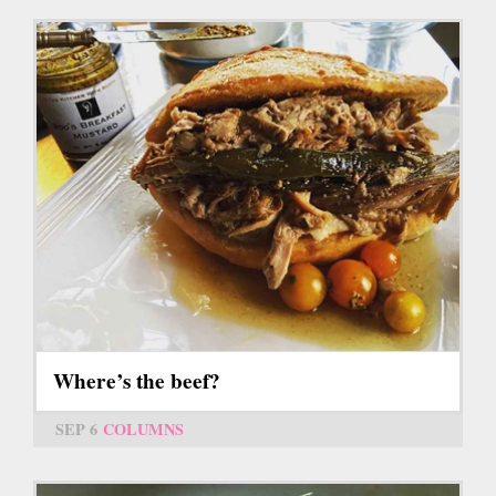
Where’s the beef?
SEP 6
COLUMNS