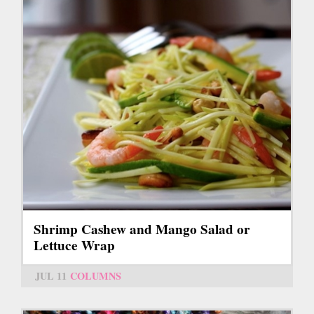
Shrimp Cashew and Mango Salad or
Lettuce Wrap
JUL 11
COLUMNS