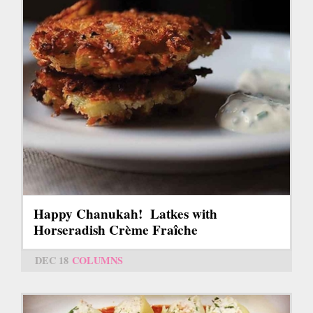
Happy Chanukah! Latkes with
Horseradish Crème Fraîche
DEC 18
COLUMNS