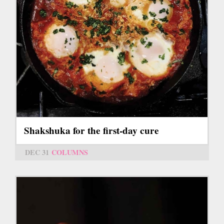
Shakshuka for the first-day cure
DEC 31
COLUMNS