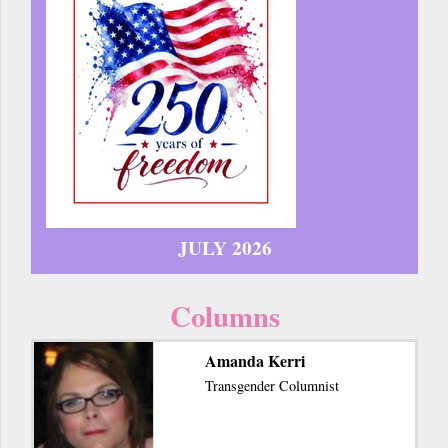
JULY 2026
Columns
Amanda Kerri
Transgender Columnist