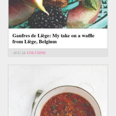
Gaufres de Liège: My take on a waffle
from Liège, Belgium
AUG 24
COLUMNS