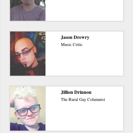
Jason Drewry
Music Critic
Jillion Drinnon
The Rural Gay Columnist