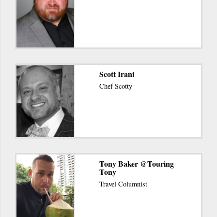
Scott Irani
Chef Scotty
Tony Baker @Touring
Tony
Travel Columnist