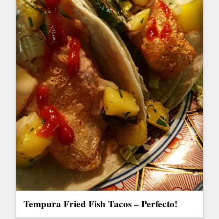
Tempura Fried Fish Tacos – Perfecto!