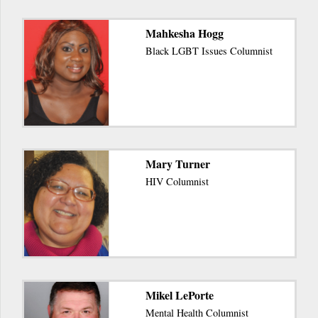
Mahkesha Hogg
Black LGBT Issues Columnist
Mary Turner
HIV Columnist
Mikel LePorte
Mental Health Columnist