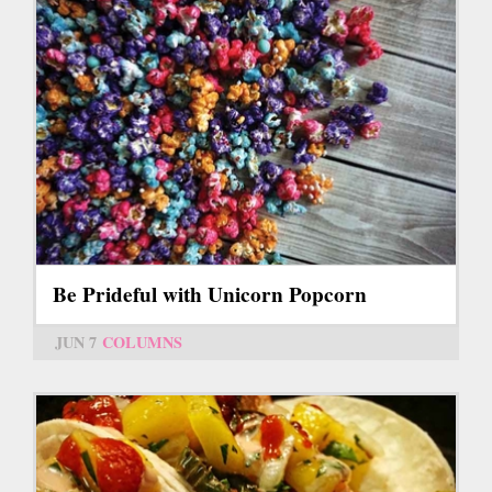
Be Prideful with Unicorn Popcorn
JUN 7
COLUMNS