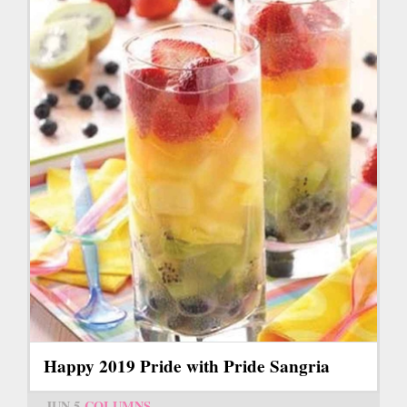
Happy 2019 Pride with Pride Sangria
JUN 5
COLUMNS