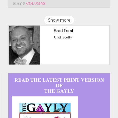
MAY 5
COLUMNS
Show more
Scott Irani
Chef Scotty
READ THE LATEST PRINT VERSION
OF
THE GAYLY