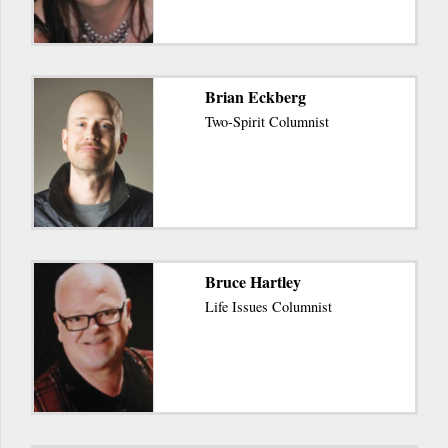
Brian Eckberg
Two-Spirit Columnist
Bruce Hartley
Life Issues Columnist