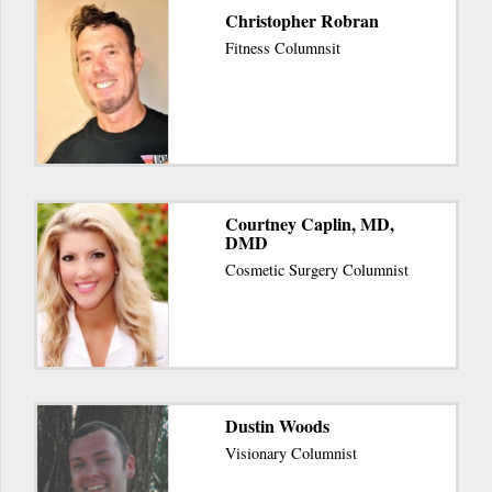
Christopher Robran
Fitness Columnsit
Courtney Caplin, MD,
DMD
Cosmetic Surgery Columnist
Dustin Woods
Visionary Columnist