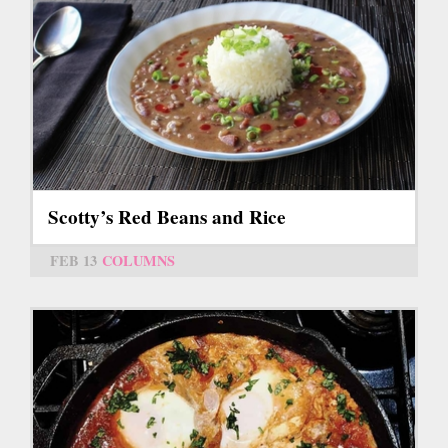
Scotty’s Red Beans and Rice
FEB 13
COLUMNS