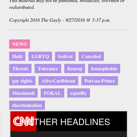
This material may not be published, broadcast, rewritten or
redistributed.
Copyright 2016 The Gayly - 9/27/2016 @ 5:37 p.m.
NEWS
Haiti
LGBTQ
festival
Canceled
Threats
Tolerance
Kouraj
homophobia
gay rights
Afro-Caribbean
Port-au-Prince
Massimadi
FOKAL
equality
discrimination
OTHER HEADLINES