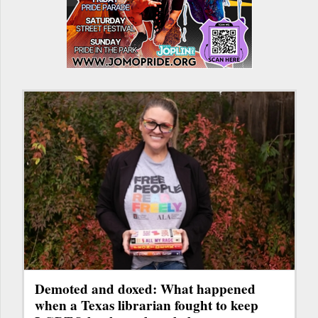
Demoted and doxed: What happened
when a Texas librarian fought to keep