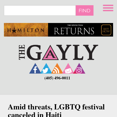
Skip
to
FIND
main
content
(405) 496-0011
Amid threats, LGBTQ festival
canceled in Haiti