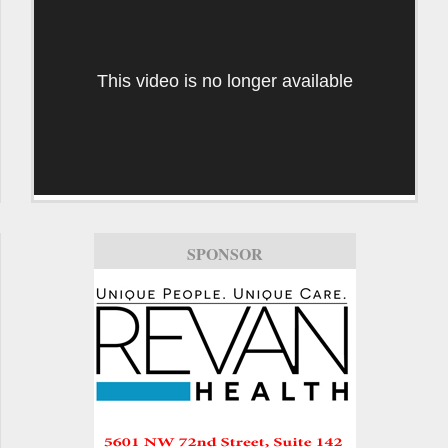
This video is no longer available
SPONSOR