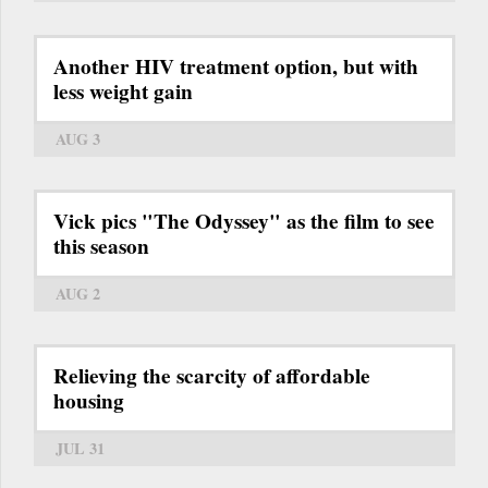
Another HIV treatment option, but with
less weight gain
AUG 3
Vick pics "The Odyssey" as the film to see
this season
AUG 2
Relieving the scarcity of affordable
housing
JUL 31