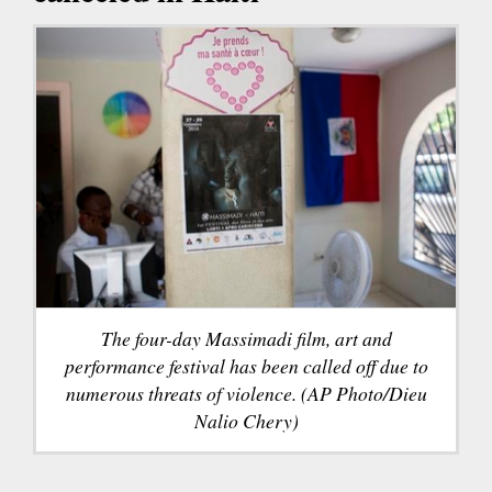
The four-day Massimadi film, art and
performance festival has been called off due to
numerous threats of violence. (AP Photo/Dieu
Nalio Chery)