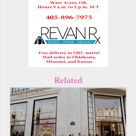
Related