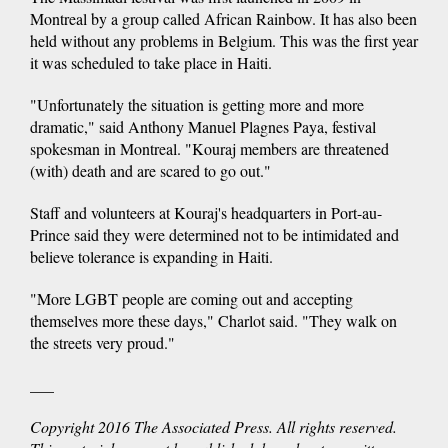
Montreal by a group called African Rainbow. It has also been
held without any problems in Belgium. This was the first year
it was scheduled to take place in Haiti.
"Unfortunately the situation is getting more and more
dramatic," said Anthony Manuel Plagnes Paya, festival
spokesman in Montreal. "Kouraj members are threatened
(with) death and are scared to go out."
Staff and volunteers at Kouraj's headquarters in Port-au-
Prince said they were determined not to be intimidated and
believe tolerance is expanding in Haiti.
"More LGBT people are coming out and accepting
themselves more these days," Charlot said. "They walk on
the streets very proud."
___
Copyright 2016 The Associated Press. All rights reserved.