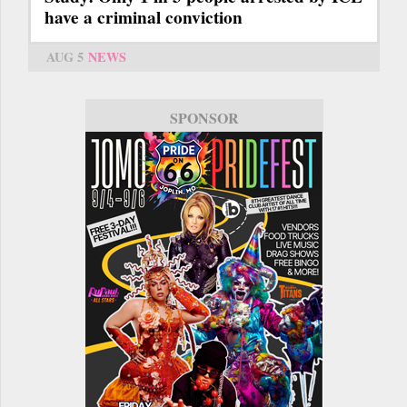
have a criminal conviction
AUG 5
NEWS
SPONSOR