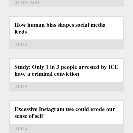
21 SEC
AGO
How human bias shapes social media
feeds
AUG 6
Study: Only 1 in 3 people arrested by ICE
have a criminal conviction
AUG 5
Excessive Instagram use could erode our
sense of self
AUG 4