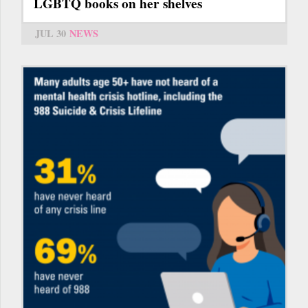
LGBTQ books on her shelves
JUL 30
NEWS