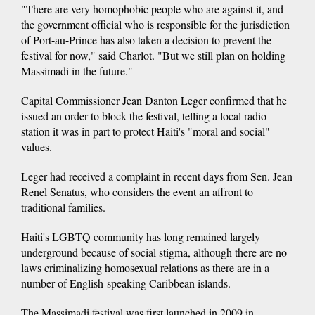
"There are very homophobic people who are against it, and
the government official who is responsible for the jurisdiction
of Port-au-Prince has also taken a decision to prevent the
festival for now," said Charlot. "But we still plan on holding
Massimadi in the future."
Capital Commissioner Jean Danton Leger confirmed that he
issued an order to block the festival, telling a local radio
station it was in part to protect Haiti's "moral and social"
values.
Leger had received a complaint in recent days from Sen. Jean
Renel Senatus, who considers the event an affront to
traditional families.
Haiti's LGBTQ community has long remained largely
underground because of social stigma, although there are no
laws criminalizing homosexual relations as there are in a
number of English-speaking Caribbean islands.
The Massimadi festival was first launched in 2009 in