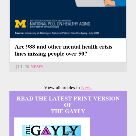
Are 988 and other mental health crisis
lines missing people over 50?
JUL 28
NEWS
View all articles in
News
READ THE LATEST PRINT VERSION
OF
THE GAYLY