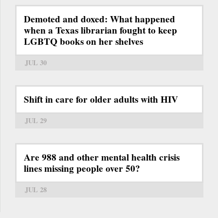
Demoted and doxed: What happened
when a Texas librarian fought to keep
LGBTQ books on her shelves
JUL 30
Shift in care for older adults with HIV
JUL 29
Are 988 and other mental health crisis
lines missing people over 50?
JUL 28