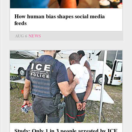
How human bias shapes social media
feeds
AUG 6
NEWS
Study: Only 1 in 3 people arrested by ICE