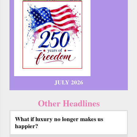
JULY 2026
Other Headlines
What if luxury no longer makes us
happier?