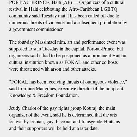
PORT-AU-PRINCE, Haiti (AP) — Organizers of a cultural
festival in Haiti celebrating the Afro-Caribbean LGBTQ
community said Tuesday that it has been called off due to
numerous threats of violence and a subsequent prohibition by
a government commissioner.
The four-day Massimadi film, art and performance event was
supposed to start Tuesday in the capital, Port-au-Prince, but
organizers said it had to be postponed as a prominent Haitian
cultural institution known as FOKAL and other co-hosts
were threatened with arson and other attacks.
"FOKAL has been receiving threats of outrageous violence,"
said Lorraine Mangones, executive director of the nonprofit
Knowledge & Freedom Foundation.
Jeudy Charlot of the gay rights group Kouraj, the main
organizer of the event, said he is determined that the arts
festival by lesbian, gay, bisexual and transgenderHaitians
and their supporters will be held at a later date.