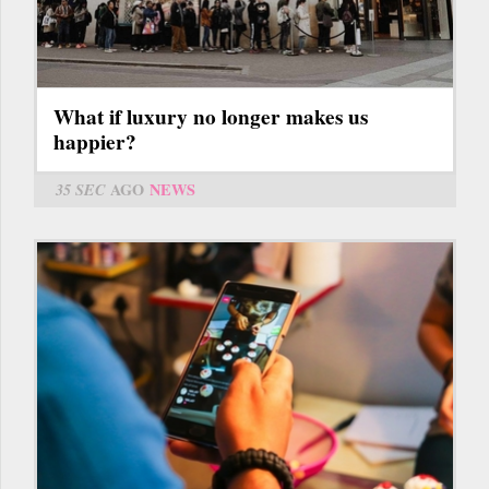
What if luxury no longer makes us
happier?
35 SEC
AGO
NEWS