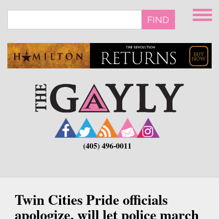
Skip
to
FIND
main
content
(405) 496-0011
Twin Cities Pride officials
apologize, will let police march