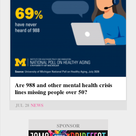
Are 988 and other mental health crisis
lines missing people over 50?
JUL 28
NEWS
SPONSOR