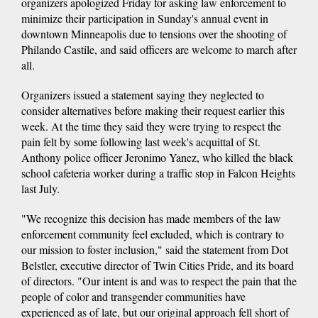
organizers apologized Friday for asking law enforcement to
minimize their participation in Sunday's annual event in
downtown Minneapolis due to tensions over the shooting of
Philando Castile, and said officers are welcome to march after
all.
Organizers issued a statement saying they neglected to
consider alternatives before making their request earlier this
week. At the time they said they were trying to respect the
pain felt by some following last week's acquittal of St.
Anthony police officer Jeronimo Yanez, who killed the black
school cafeteria worker during a traffic stop in Falcon Heights
last July.
"We recognize this decision has made members of the law
enforcement community feel excluded, which is contrary to
our mission to foster inclusion," said the statement from Dot
Belstler, executive director of Twin Cities Pride, and its board
of directors. "Our intent is and was to respect the pain that the
people of color and transgender communities have
experienced as of late, but our original approach fell short of