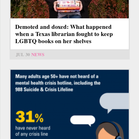
Demoted and doxed: What happened
when a Texas librarian fought to keep
LGBTQ books on her shelves
JUL 30
NEWS