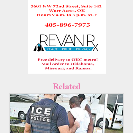
Related