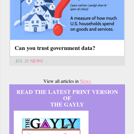
Can you trust government data?
JUL 23
NEWS
View all articles in
News
READ THE LATEST PRINT VERSION
OF
THE GAYLY