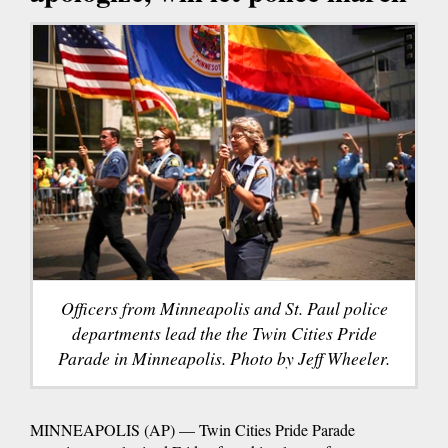
Officers from Minneapolis and St. Paul police
departments lead the the Twin Cities Pride
Parade in Minneapolis. Photo by Jeff Wheeler.
MINNEAPOLIS (AP) — Twin Cities Pride Parade