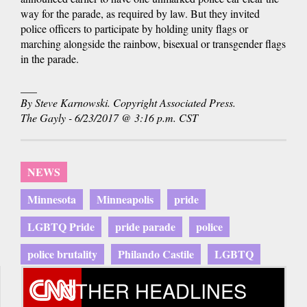
way for the parade, as required by law. But they invited
police officers to participate by holding unity flags or
marching alongside the rainbow, bisexual or transgender flags
in the parade.
___
By Steve Karnowski. Copyright Associated Press.
The Gayly - 6/23/2017 @ 3:16 p.m. CST
NEWS
Minnesota
Minneapolis
pride
LGBTQ Pride
pride parade
police
police brutality
Philando Castile
LGBTQ
OTHER HEADLINES