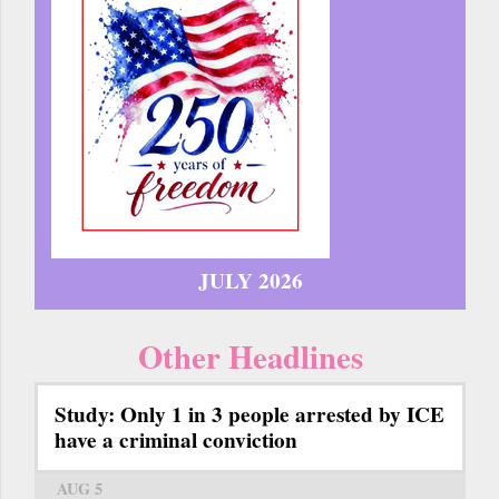
JULY 2026
Other Headlines
Study: Only 1 in 3 people arrested by ICE
have a criminal conviction
AUG 5