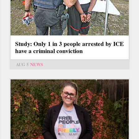
Study: Only 1 in 3 people arrested by ICE
have a criminal conviction
AUG 5
NEWS