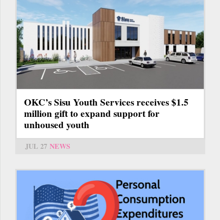
OKC’s Sisu Youth Services receives $1.5
million gift to expand support for
unhoused youth
JUL 27
NEWS