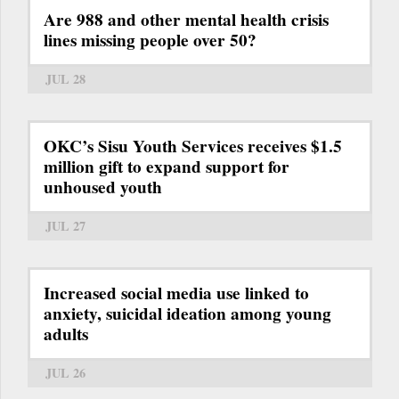
Are 988 and other mental health crisis
lines missing people over 50?
JUL 28
OKC’s Sisu Youth Services receives $1.5
million gift to expand support for
unhoused youth
JUL 27
Increased social media use linked to
anxiety, suicidal ideation among young
adults
JUL 26