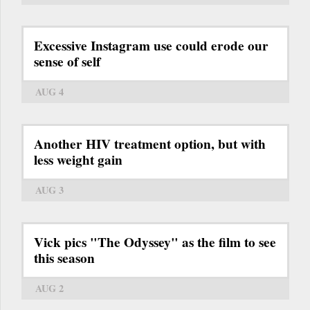
Excessive Instagram use could erode our
sense of self
AUG 4
Another HIV treatment option, but with
less weight gain
AUG 3
Vick pics "The Odyssey" as the film to see
this season
AUG 2