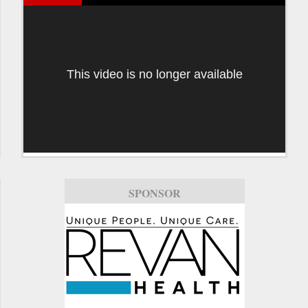
This video is no longer available
SPONSOR