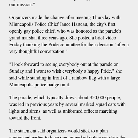
our mission."
Organizers made the change after meeting Thursday with
Minneapolis Police Chief Janee Harteau, the city's first
openly gay police chief, who was honored as the parade's
grand marshal three years ago. She posted a brief video
Friday thanking the Pride committee for their decision "after a
very thoughtful conversation."
"I look forward to seeing everybody out at the parade on
Sunday and I want to wish everybody a happy Pride," she
said while standing in front of a rainbow flag with a large
Minneapolis police badge on it.
The parade, which typically draws about 350,000 people,
was led in previous years by several marked squad cars with
lights and sirens, as well as uniformed officers marching
toward the front.
The statement said organizers would stick to a plan
announced earlier to have one unmarked police car clear the