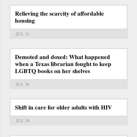
Relieving the scarcity of affordable
housing
JUL 31
Demoted and doxed: What happened
when a Texas librarian fought to keep
LGBTQ books on her shelves
JUL 30
Shift in care for older adults with HIV
JUL 29