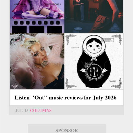
Listen "Out" music reviews for July 2026
JUL 15
COLUMNS
SPONSOR