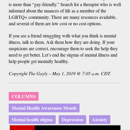
is more than “gay-friendly.” Search for a therapist who is well
informed about the nuances of life as a member of the
LGBTQ+ community. There are many resources available,
and several of them are low cost or no cost options.
If you see a friend struggling with what you think is mental
illness, talk to them. Ask them how they are doing. If your
suspicions are correct, encourage them to seek the help they
need to get better. Let’s end the stigma of mental illness and
help people get mentally healthy.
Copyright The Gayly – May 1, 2019 @ 7:05 a.m. CDT.
COLUMNS
Mental Health Awareness Month
Mental health stigma
Depression
Anxiety