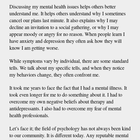
Discussing my mental health issues helps others better
understand me. It helps others understand why I sometimes
cancel our plans last minute. It also explains why I may
decline an invitation to a social gathering, or why I may
appear moody or angry for no reason. When people learn I
have anxiety and depression they often ask how they will
know I am getting worse.
While symptoms vary by individual, there are some standard
tells. We talk about my specific tells, and when they notice
my behaviors change, they often confront me.
It took me years to face the fact that I had a mental illness. It
took even longer for me to do something about it. I had to
overcome my own negative beliefs about therapy and
antidepressants. I also had to overcome my fear of mental
health professionals.
Let’s face it; the field of psychology has not always been kind
to our community. It is different today. Any reputable mental