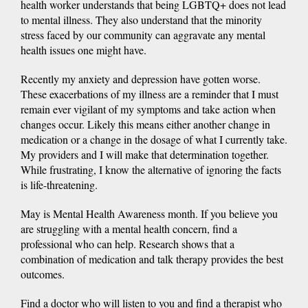
health worker understands that being LGBTQ+ does not lead
to mental illness. They also understand that the minority
stress faced by our community can aggravate any mental
health issues one might have.
Recently my anxiety and depression have gotten worse.
These exacerbations of my illness are a reminder that I must
remain ever vigilant of my symptoms and take action when
changes occur. Likely this means either another change in
medication or a change in the dosage of what I currently take.
My providers and I will make that determination together.
While frustrating, I know the alternative of ignoring the facts
is life-threatening.
May is Mental Health Awareness month. If you believe you
are struggling with a mental health concern, find a
professional who can help. Research shows that a
combination of medication and talk therapy provides the best
outcomes.
Find a doctor who will listen to you and find a therapist who