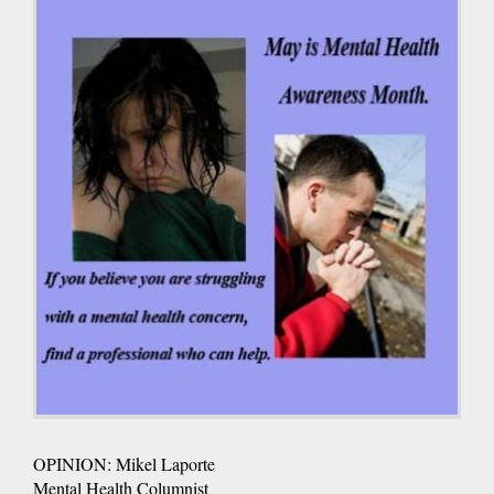
OPINION: Mikel Laporte
Mental Health Columnist