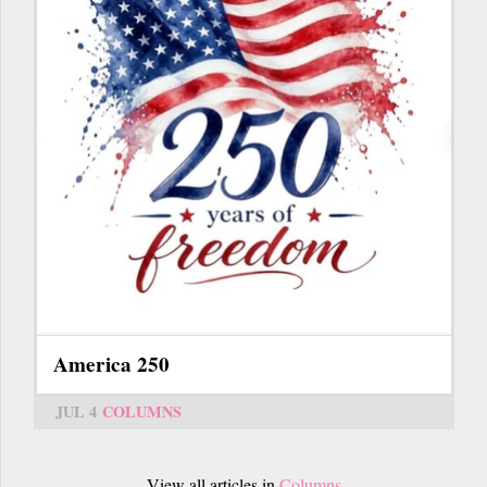
America 250
JUL 4
COLUMNS
View all articles in
Columns