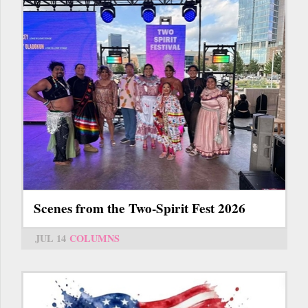
Scenes from the Two-Spirit Fest 2026
JUL 14
COLUMNS