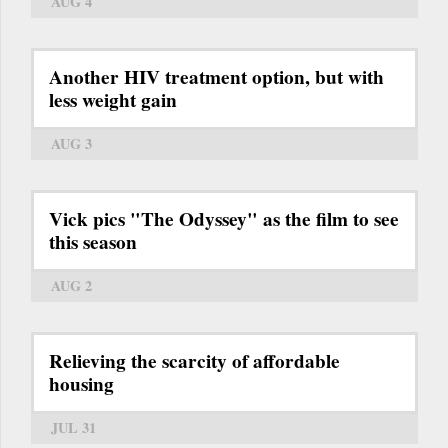
AUG 4
Another HIV treatment option, but with
less weight gain
AUG 3
Vick pics "The Odyssey" as the film to see
this season
AUG 2
Relieving the scarcity of affordable
housing
JUL 31