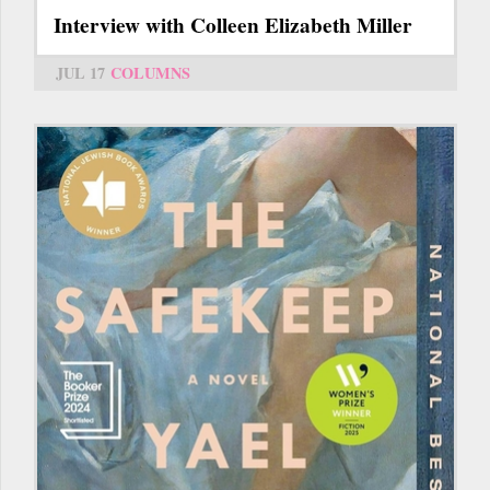
Interview with Colleen Elizabeth Miller
JUL 17
COLUMNS