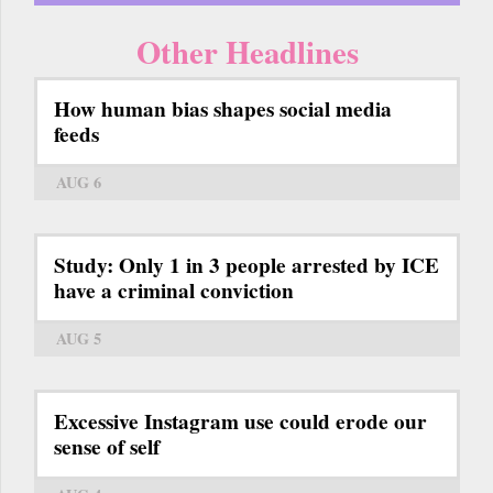
Other Headlines
How human bias shapes social media
feeds
AUG 6
Study: Only 1 in 3 people arrested by ICE
have a criminal conviction
AUG 5
Excessive Instagram use could erode our
sense of self