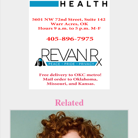
Related