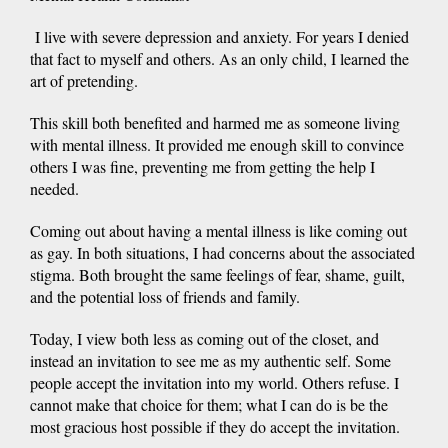
I live with severe depression and anxiety. For years I denied
that fact to myself and others. As an only child, I learned the
art of pretending.
This skill both benefited and harmed me as someone living
with mental illness. It provided me enough skill to convince
others I was fine, preventing me from getting the help I
needed.
Coming out about having a mental illness is like coming out
as gay. In both situations, I had concerns about the associated
stigma. Both brought the same feelings of fear, shame, guilt,
and the potential loss of friends and family.
Today, I view both less as coming out of the closet, and
instead an invitation to see me as my authentic self. Some
people accept the invitation into my world. Others refuse. I
cannot make that choice for them; what I can do is be the
most gracious host possible if they do accept the invitation.