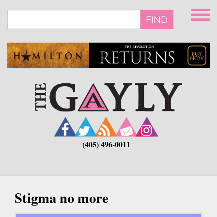
Skip
to
FIND
main
content
(405) 496-0011
Stigma no more