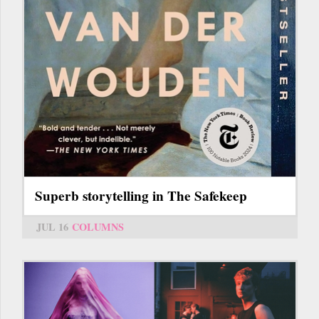
Superb storytelling in The Safekeep
JUL 16
COLUMNS