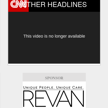
OTHER HEADLINES
This video is no longer available
SPONSOR