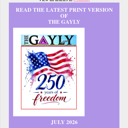
READ THE LATEST PRINT VERSION
OF
THE GAYLY
JULY 2026