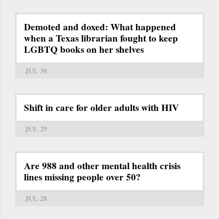
Demoted and doxed: What happened
when a Texas librarian fought to keep
LGBTQ books on her shelves
JUL 30
Shift in care for older adults with HIV
JUL 29
Are 988 and other mental health crisis
lines missing people over 50?
JUL 28