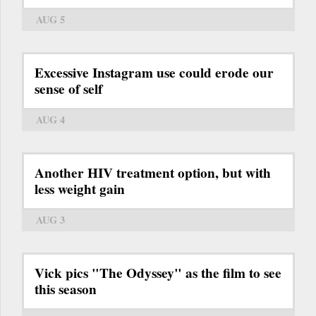
AUG 5
Excessive Instagram use could erode our
sense of self
AUG 4
Another HIV treatment option, but with
less weight gain
AUG 3
Vick pics "The Odyssey" as the film to see
this season