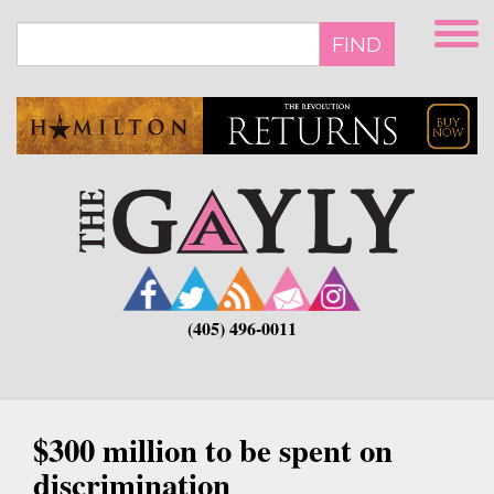
Skip
to
FIND
main
content
(405) 496-0011
$300 million to be spent on
discrimination