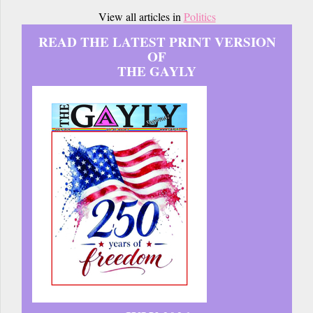
View all articles in
Politics
READ THE LATEST PRINT VERSION
OF
THE GAYLY