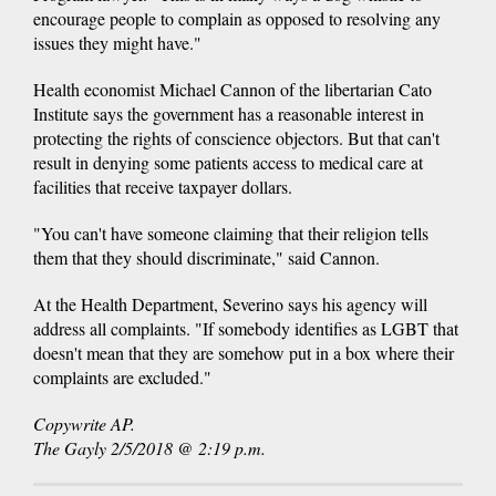
encourage people to complain as opposed to resolving any
issues they might have."
Health economist Michael Cannon of the libertarian Cato
Institute says the government has a reasonable interest in
protecting the rights of conscience objectors. But that can't
result in denying some patients access to medical care at
facilities that receive taxpayer dollars.
"You can't have someone claiming that their religion tells
them that they should discriminate," said Cannon.
At the Health Department, Severino says his agency will
address all complaints. "If somebody identifies as LGBT that
doesn't mean that they are somehow put in a box where their
complaints are excluded."
Copywrite AP.
The Gayly 2/5/2018 @ 2:19 p.m.