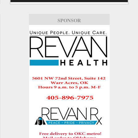
SPONSOR