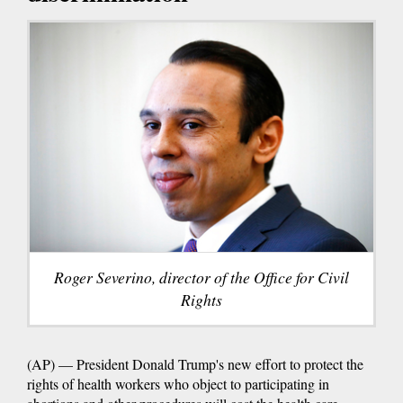
Roger Severino, director of the Office for Civil
Rights
(AP) — President Donald Trump's new effort to protect the
rights of health workers who object to participating in