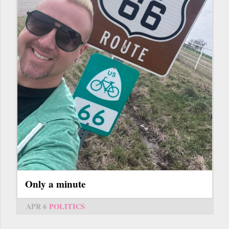
Only a minute
APR 6
POLITICS