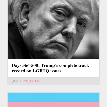
Days 366-500: Trump’s complete track
record on LGBTQ issues
JUN 3
POLITICS