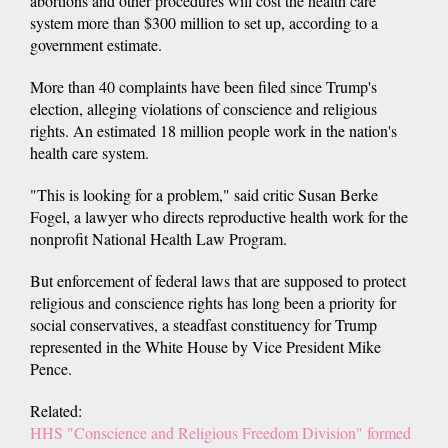
abortions and other procedures will cost the health care
system more than $300 million to set up, according to a
government estimate.
More than 40 complaints have been filed since Trump's
election, alleging violations of conscience and religious
rights. An estimated 18 million people work in the nation's
health care system.
"This is looking for a problem," said critic Susan Berke
Fogel, a lawyer who directs reproductive health work for the
nonprofit National Health Law Program.
But enforcement of federal laws that are supposed to protect
religious and conscience rights has long been a priority for
social conservatives, a steadfast constituency for Trump
represented in the White House by Vice President Mike
Pence.
Related:
HHS "Conscience and Religious Freedom Division" formed