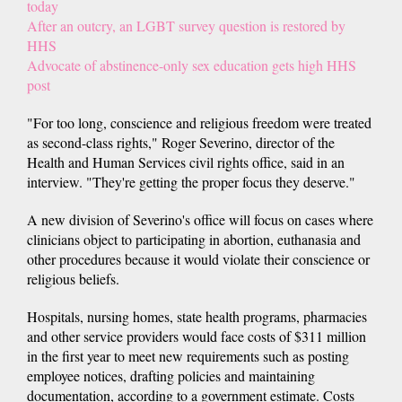
today
After an outcry, an LGBT survey question is restored by
HHS
Advocate of abstinence-only sex education gets high HHS
post
"For too long, conscience and religious freedom were treated
as second-class rights," Roger Severino, director of the
Health and Human Services civil rights office, said in an
interview. "They're getting the proper focus they deserve."
A new division of Severino's office will focus on cases where
clinicians object to participating in abortion, euthanasia and
other procedures because it would violate their conscience or
religious beliefs.
Hospitals, nursing homes, state health programs, pharmacies
and other service providers would face costs of $311 million
in the first year to meet new requirements such as posting
employee notices, drafting policies and maintaining
documentation, according to a government estimate. Costs