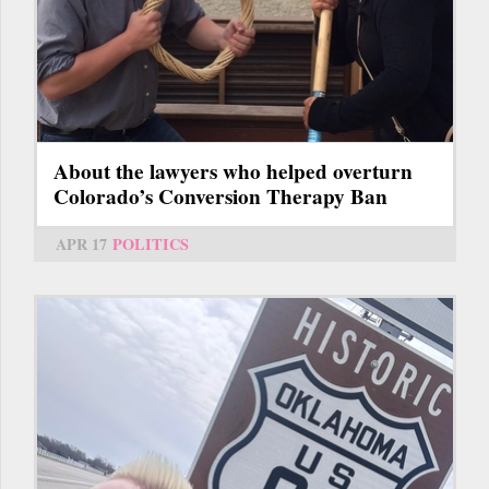
About the lawyers who helped overturn
Colorado’s Conversion Therapy Ban
APR 17
POLITICS