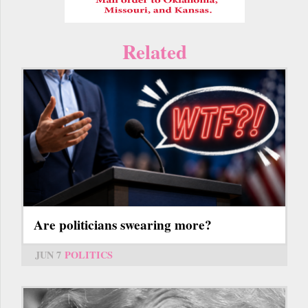
Related
Are politicians swearing more?
JUN 7
POLITICS