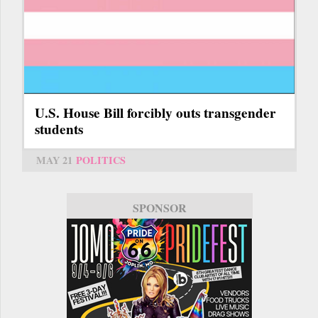
U.S. House Bill forcibly outs transgender
students
MAY 21
POLITICS
SPONSOR