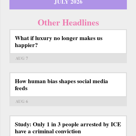
JULY 2026
Other Headlines
What if luxury no longer makes us
happier?
AUG 7
How human bias shapes social media
feeds
AUG 6
Study: Only 1 in 3 people arrested by ICE
have a criminal conviction