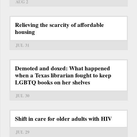
AUG 2
Relieving the scarcity of affordable
housing
JUL 31
Demoted and doxed: What happened
when a Texas librarian fought to keep
LGBTQ books on her shelves
JUL 30
Shift in care for older adults with HIV
JUL 29