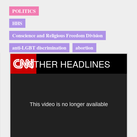
POLITICS
HHS
Conscience and Religious Freedom Division
anti-LGBT discrimination
abortion
OTHER HEADLINES
This video is no longer available