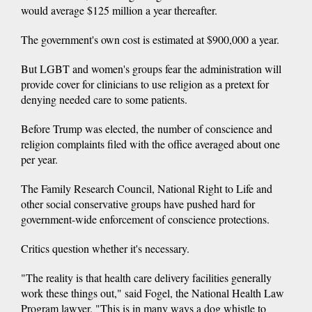
would average $125 million a year thereafter.
The government's own cost is estimated at $900,000 a year.
But LGBT and women's groups fear the administration will
provide cover for clinicians to use religion as a pretext for
denying needed care to some patients.
Before Trump was elected, the number of conscience and
religion complaints filed with the office averaged about one
per year.
The Family Research Council, National Right to Life and
other social conservative groups have pushed hard for
government-wide enforcement of conscience protections.
Critics question whether it's necessary.
"The reality is that health care delivery facilities generally
work these things out," said Fogel, the National Health Law
Program lawyer. "This is in many ways a dog whistle to