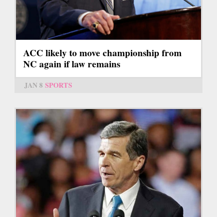
ACC likely to move championship from
NC again if law remains
JAN 8
SPORTS