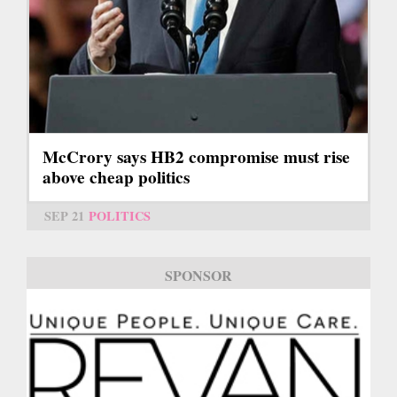
McCrory says HB2 compromise must rise
above cheap politics
SEP 21
POLITICS
SPONSOR