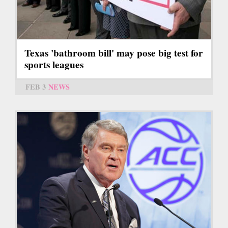
Texas 'bathroom bill' may pose big test for
sports leagues
FEB 3
NEWS