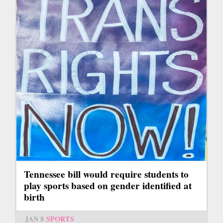
Tennessee bill would require students to
play sports based on gender identified at
birth
JAN 8
SPORTS