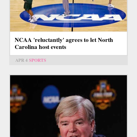
NCAA 'reluctantly' agrees to let North
Carolina host events
APR 4
SPORTS