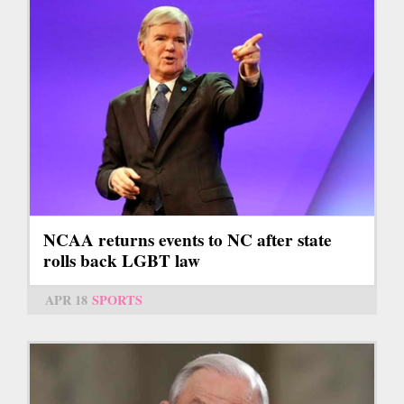
NCAA returns events to NC after state
rolls back LGBT law
APR 18
SPORTS