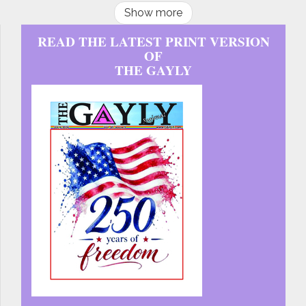
Show more
READ THE LATEST PRINT VERSION
OF
THE GAYLY