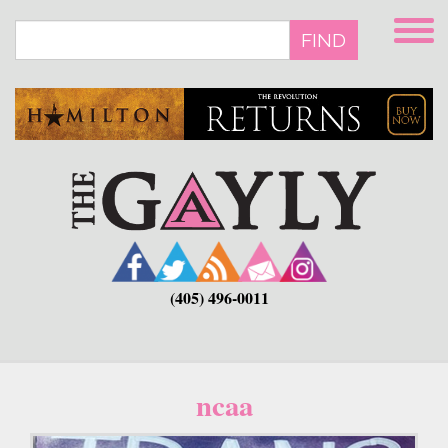
Skip
to
FIND
main
content
(405) 496-0011
ncaa