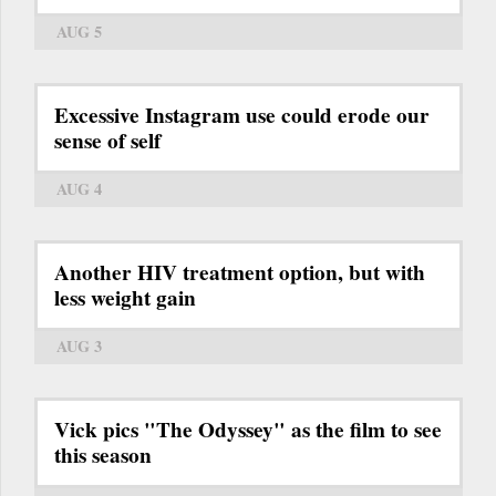
AUG 5
Excessive Instagram use could erode our
sense of self
AUG 4
Another HIV treatment option, but with
less weight gain
AUG 3
Vick pics "The Odyssey" as the film to see
this season