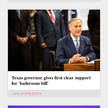
Texas governor gives first clear support
for 'bathroom bill'
APR 18
POLITICS