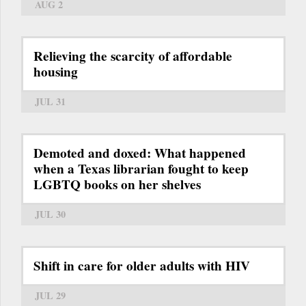
AUG 2
Relieving the scarcity of affordable
housing
JUL 31
Demoted and doxed: What happened
when a Texas librarian fought to keep
LGBTQ books on her shelves
JUL 30
Shift in care for older adults with HIV
JUL 29