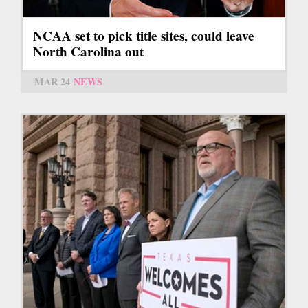
NCAA set to pick title sites, could leave
North Carolina out
MAR 24
NEWS