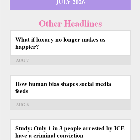
JULY 2026
Other Headlines
What if luxury no longer makes us
happier?
AUG 7
How human bias shapes social media
feeds
AUG 6
Study: Only 1 in 3 people arrested by ICE
have a criminal conviction