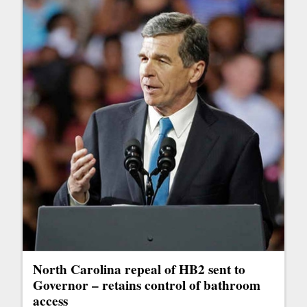
North Carolina repeal of HB2 sent to
Governor – retains control of bathroom
access