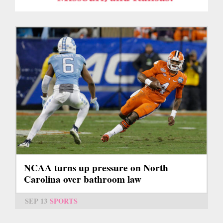
NCAA turns up pressure on North
Carolina over bathroom law
SEP 13
SPORTS