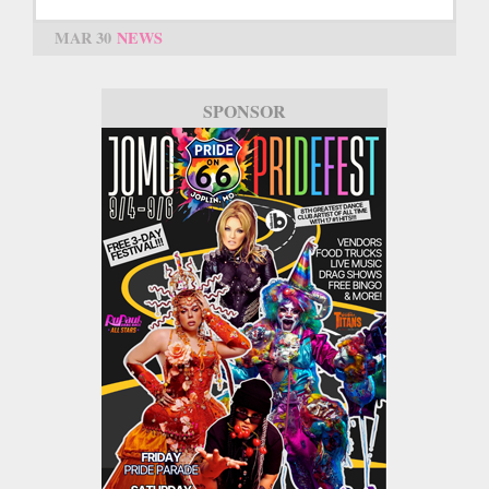
MAR 30
NEWS
SPONSOR