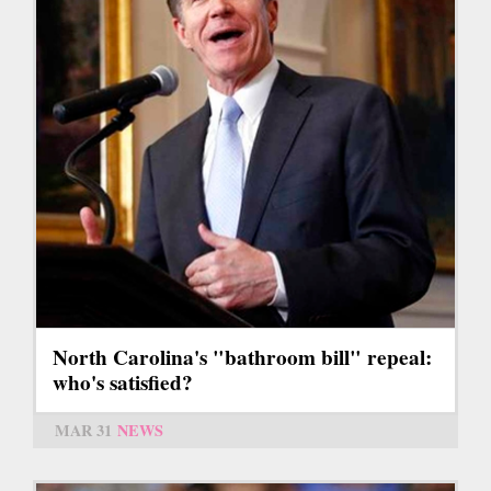
North Carolina's "bathroom bill" repeal:
who's satisfied?
MAR 31
NEWS