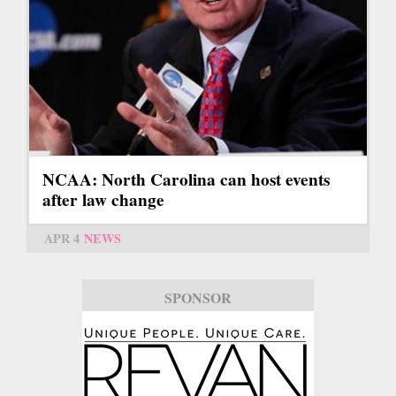
NCAA: North Carolina can host events
after law change
APR 4
NEWS
SPONSOR