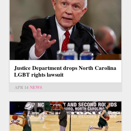
Justice Department drops North Carolina
LGBT rights lawsuit
APR 14
NEWS