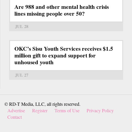
Are 988 and other mental health crisis
lines missing people over 50?
JUL 28
OKC’s Sisu Youth Services receives $1.5
million gift to expand support for
unhoused youth
JUL 27
© RD-T Media, LLC, all rights reserved.
Advertise
Register
Terms of Use
Privacy Policy
Contact