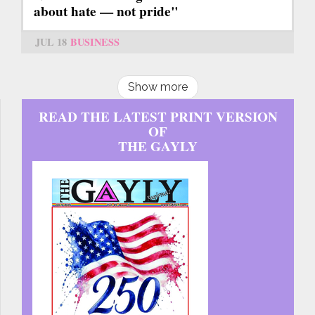
about hate — not pride"
JUL 18
BUSINESS
Show more
READ THE LATEST PRINT VERSION
OF
THE GAYLY