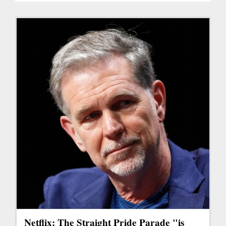
Netflix: The Straight Pride Parade "is