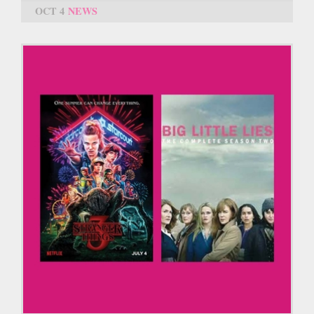
OCT 4
NEWS