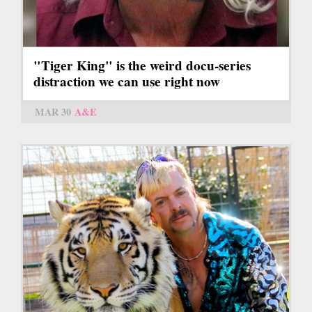
"Tiger King" is the weird docu-series
distraction we can use right now
MAR 30
A&E