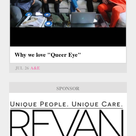
Why we love "Queer Eye"
JUL 26
A&E
SPONSOR