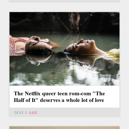
The Netflix queer teen rom-com "The
Half of It" deserves a whole lot of love
MAY 1
A&E