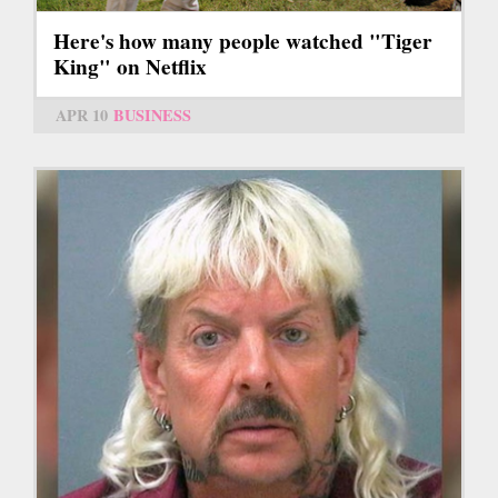
Here's how many people watched "Tiger
King" on Netflix
APR 10
BUSINESS