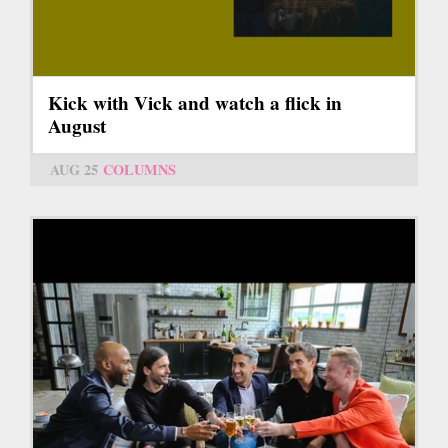
Kick with Vick and watch a flick in
August
AUG 25
COLUMNS