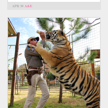
APR 30
A&E