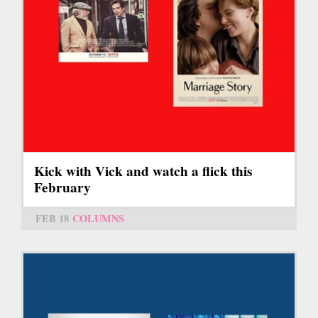
Kick with Vick and watch a flick this
February
FEB 18
COLUMNS