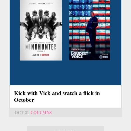
Kick with Vick and watch a flick in
October
OCT 21
COLUMNS