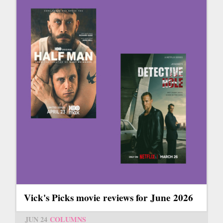
Vick's Picks movie reviews for June 2026
JUN 24
COLUMNS