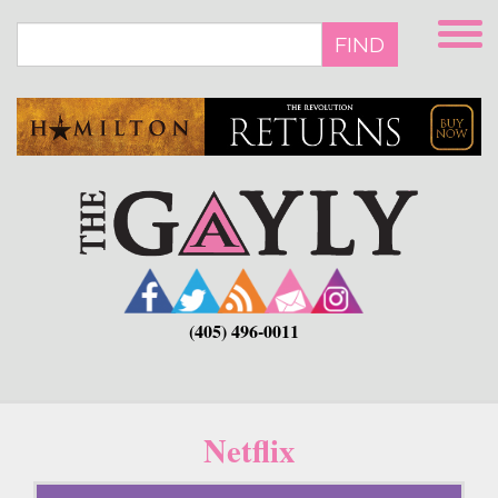
Skip
to
FIND
main
content
(405) 496-0011
Netflix