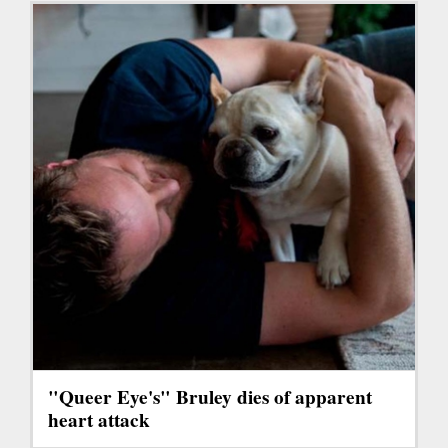
"Queer Eye's" Bruley dies of apparent
heart attack