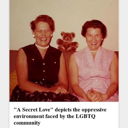
"A Secret Love" depicts the oppressive
environment faced by the LGBTQ
community