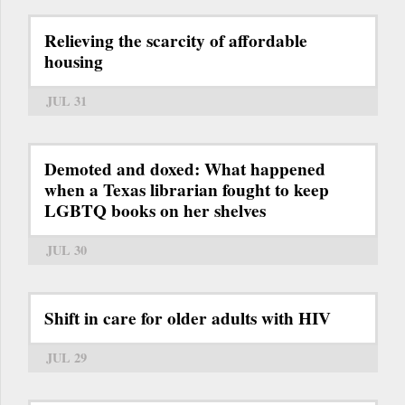
Relieving the scarcity of affordable
housing
JUL 31
Demoted and doxed: What happened
when a Texas librarian fought to keep
LGBTQ books on her shelves
JUL 30
Shift in care for older adults with HIV
JUL 29