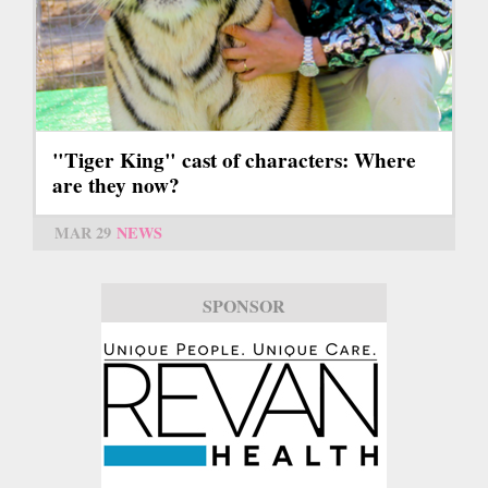
"Tiger King" cast of characters: Where
are they now?
MAR 29
NEWS
SPONSOR