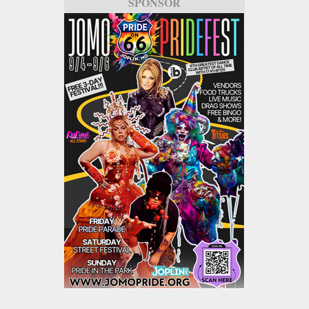
SPONSOR