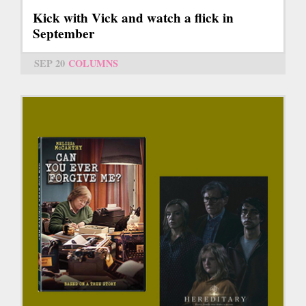
Kick with Vick and watch a flick in
September
SEP 20
COLUMNS