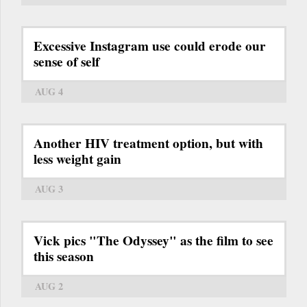
Excessive Instagram use could erode our
sense of self
AUG 4
Another HIV treatment option, but with
less weight gain
AUG 3
Vick pics "The Odyssey" as the film to see
this season
AUG 2