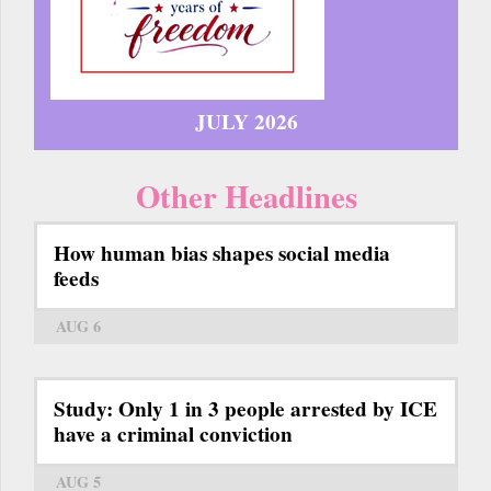
JULY 2026
Other Headlines
How human bias shapes social media
feeds
AUG 6
Study: Only 1 in 3 people arrested by ICE
have a criminal conviction
AUG 5