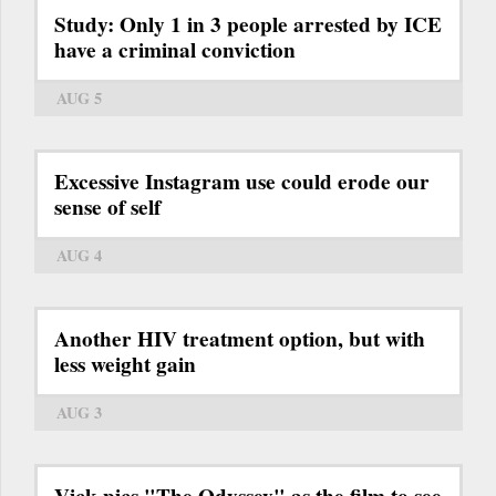
Study: Only 1 in 3 people arrested by ICE
have a criminal conviction
AUG 5
Excessive Instagram use could erode our
sense of self
AUG 4
Another HIV treatment option, but with
less weight gain
AUG 3