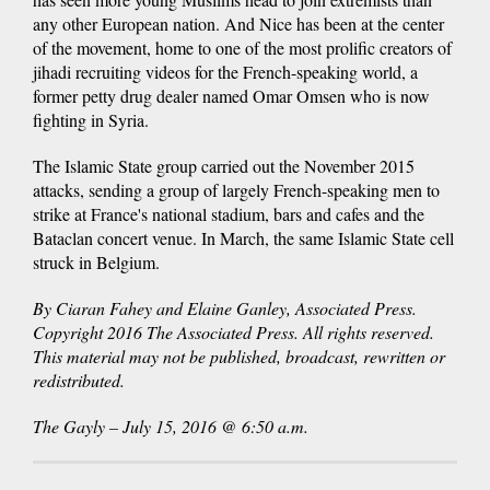
any other European nation. And Nice has been at the center
of the movement, home to one of the most prolific creators of
jihadi recruiting videos for the French-speaking world, a
former petty drug dealer named Omar Omsen who is now
fighting in Syria.
The Islamic State group carried out the November 2015
attacks, sending a group of largely French-speaking men to
strike at France's national stadium, bars and cafes and the
Bataclan concert venue. In March, the same Islamic State cell
struck in Belgium.
By Ciaran Fahey and Elaine Ganley, Associated Press.
Copyright 2016 The Associated Press. All rights reserved.
This material may not be published, broadcast, rewritten or
redistributed.
The Gayly – July 15, 2016 @ 6:50 a.m.