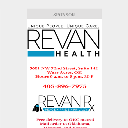
SPONSOR