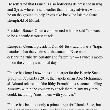
He reiterated that France is also bolstering its presence in Iraq
and Syria, where he said earlier that military advisers would
be on the ground to help Iraqis take back the Islamic State
stronghold of Mosul.
President Barack Obama condemned what he said "appears
to be a horrific terrorist attack."
European Council president Donald Tusk said it was a "tragic
paradox" that the victims of the attack in Nice were
celebrating "liberty, equality and fraternity" — France's motto
— on the country's national day.
France has long known it is a top target for the Islamic State
group. In September 2014, then-spokesman Abu Mohammed
al-Adnani referred to "the filthy French" in a statement telling
Muslims within the country to attack them in any way they
could, including "crush them with your car."
France has been not only a prime target for Islamic State, but
has seen more young Muslims head to join extremists than