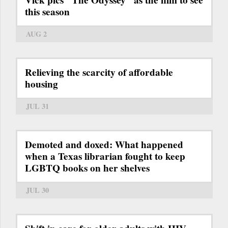
Vick pics "The Odyssey" as the film to see
this season
AUG 2
Relieving the scarcity of affordable
housing
JUL 31
Demoted and doxed: What happened
when a Texas librarian fought to keep
LGBTQ books on her shelves
JUL 30