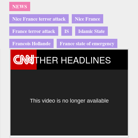
NEWS
Nice France terror attack
Nice France
France terror attack
IS
Islamic State
Francois Hollande
France state of emergency
OTHER HEADLINES
This video is no longer available