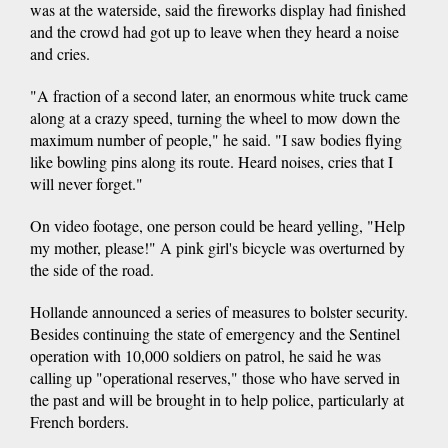
was at the waterside, said the fireworks display had finished
and the crowd had got up to leave when they heard a noise
and cries.
"A fraction of a second later, an enormous white truck came
along at a crazy speed, turning the wheel to mow down the
maximum number of people," he said. "I saw bodies flying
like bowling pins along its route. Heard noises, cries that I
will never forget."
On video footage, one person could be heard yelling, "Help
my mother, please!" A pink girl's bicycle was overturned by
the side of the road.
Hollande announced a series of measures to bolster security.
Besides continuing the state of emergency and the Sentinel
operation with 10,000 soldiers on patrol, he said he was
calling up "operational reserves," those who have served in
the past and will be brought in to help police, particularly at
French borders.