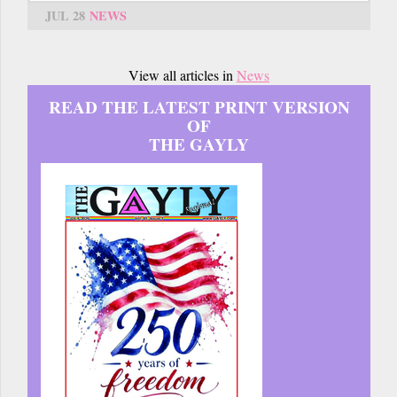
JUL 28
NEWS
View all articles in
News
READ THE LATEST PRINT VERSION
OF
THE GAYLY