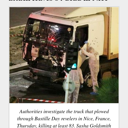
Authorities investigate the truck that plowed
through Bastille Day revelers in Nice, France,
Thursday, killing at least 83. Sasha Goldsmith