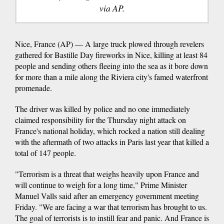
via AP.
Nice, France (AP) — A large truck plowed through revelers
gathered for Bastille Day fireworks in Nice, killing at least 84
people and sending others fleeing into the sea as it bore down
for more than a mile along the Riviera city's famed waterfront
promenade.
The driver was killed by police and no one immediately
claimed responsibility for the Thursday night attack on
France's national holiday, which rocked a nation still dealing
with the aftermath of two attacks in Paris last year that killed a
total of 147 people.
"Terrorism is a threat that weighs heavily upon France and
will continue to weigh for a long time," Prime Minister
Manuel Valls said after an emergency government meeting
Friday. "We are facing a war that terrorism has brought to us.
The goal of terrorists is to instill fear and panic. And France is