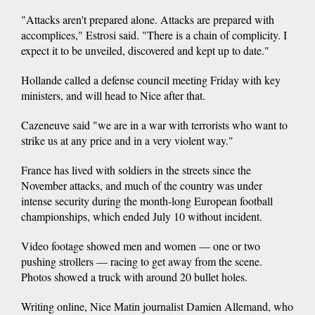
"Attacks aren't prepared alone. Attacks are prepared with
accomplices," Estrosi said. "There is a chain of complicity. I
expect it to be unveiled, discovered and kept up to date."
Hollande called a defense council meeting Friday with key
ministers, and will head to Nice after that.
Cazeneuve said "we are in a war with terrorists who want to
strike us at any price and in a very violent way."
France has lived with soldiers in the streets since the
November attacks, and much of the country was under
intense security during the month-long European football
championships, which ended July 10 without incident.
Video footage showed men and women — one or two
pushing strollers — racing to get away from the scene.
Photos showed a truck with around 20 bullet holes.
Writing online, Nice Matin journalist Damien Allemand, who