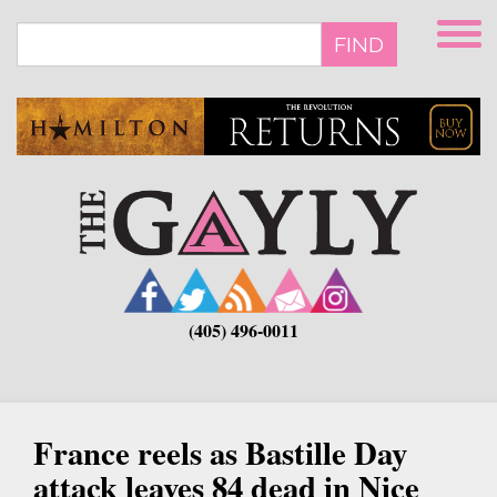
Skip
to
FIND
main
content
(405) 496-0011
France reels as Bastille Day
attack leaves 84 dead in Nice