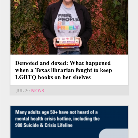
Demoted and doxed: What happened
when a Texas librarian fought to keep
LGBTQ books on her shelves
JUL 30
NEWS