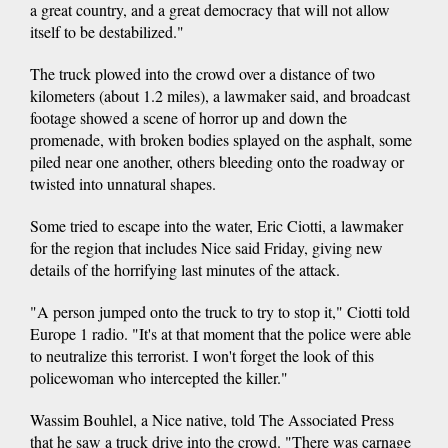
a great country, and a great democracy that will not allow
itself to be destabilized."
The truck plowed into the crowd over a distance of two
kilometers (about 1.2 miles), a lawmaker said, and broadcast
footage showed a scene of horror up and down the
promenade, with broken bodies splayed on the asphalt, some
piled near one another, others bleeding onto the roadway or
twisted into unnatural shapes.
Some tried to escape into the water, Eric Ciotti, a lawmaker
for the region that includes Nice said Friday, giving new
details of the horrifying last minutes of the attack.
"A person jumped onto the truck to try to stop it," Ciotti told
Europe 1 radio. "It's at that moment that the police were able
to neutralize this terrorist. I won't forget the look of this
policewoman who intercepted the killer."
Wassim Bouhlel, a Nice native, told The Associated Press
that he saw a truck drive into the crowd. "There was carnage