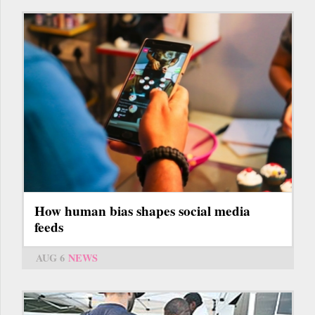
How human bias shapes social media
feeds
AUG 6
NEWS