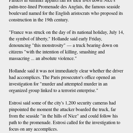
palm-tree-lined Promenade des Anglais, the famous seaside
boulevard named for the English aristocrats who proposed its
construction in the 19th century.
"France was struck on the day of its national holiday, July 14,
the symbol of liberty," Hollande said early Friday,
denouncing "this monstrosity" — a truck bearing down on
citizens "with the intention of killing, smashing and
massacring ... an absolute violence."
Hollande said it was not immediately clear whether the driver
had accomplices. The Paris prosecutor's office opened an
investigation for "murder and attempted murder in an
organized group linked to a terrorist enterprise."
Estrosi said some of the city's 1,200 security cameras had
pinpointed the moment the attacker boarded the truck, far
from the seaside "in the hills of Nice" and could follow his
path to the promenade. Estrosi called for the investigation to
focus on any accomplices.