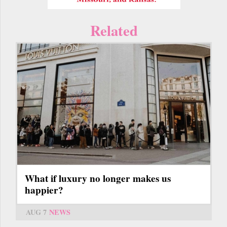
Related
What if luxury no longer makes us
happier?
AUG 7
NEWS