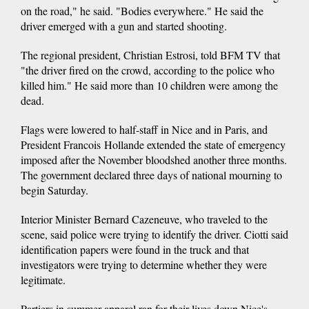
on the road," he said. "Bodies everywhere." He said the
driver emerged with a gun and started shooting.
The regional president, Christian Estrosi, told BFM TV that
"the driver fired on the crowd, according to the police who
killed him." He said more than 10 children were among the
dead.
Flags were lowered to half-staff in Nice and in Paris, and
President Francois Hollande extended the state of emergency
imposed after the November bloodshed another three months.
The government declared three days of national mourning to
begin Saturday.
Interior Minister Bernard Cazeneuve, who traveled to the
scene, said police were trying to identify the driver. Ciotti said
identification papers were found in the truck and that
investigators were trying to determine whether they were
legitimate.
Partiers in summer apparel ran for their lives down Nice's