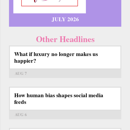
JULY 2026
Other Headlines
What if luxury no longer makes us
happier?
AUG 7
How human bias shapes social media
feeds
AUG 6