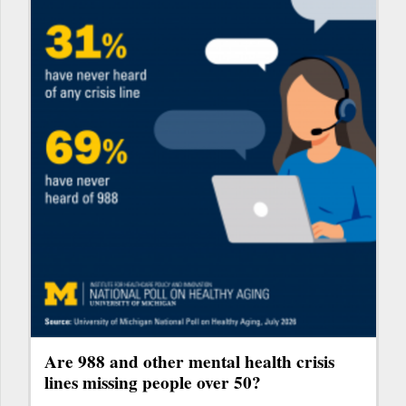
Are 988 and other mental health crisis
lines missing people over 50?