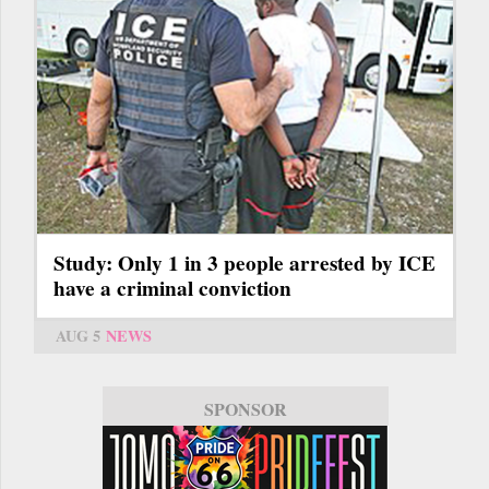
Study: Only 1 in 3 people arrested by ICE
have a criminal conviction
AUG 5
NEWS
SPONSOR